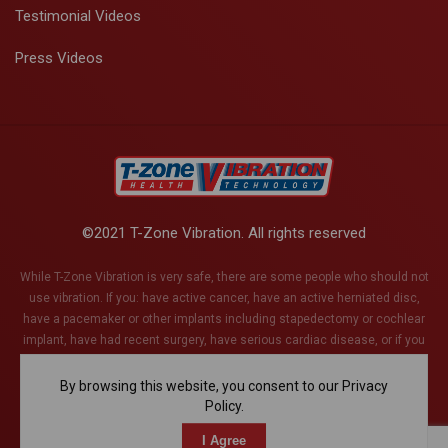
Testimonial Videos
Press Videos
©2021 T-Zone Vibration. All rights reserved
While T-Zone Vibration is very safe, there are some people who should not
use vibration. If you: have active cancer, have an active herniated disc,
have a pacemaker or other implants including stapedectomy or cochlear
implant, have had recent surgery, have serious cardiac disease, or if you
are pregnant (or think you might be). This list is not exhaustive and if you
have any health conditions whatsoever, please discuss with your health
By browsing this website, you consent to our Privacy
care provider.
Policy.
I Agree