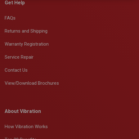
Get Help
FAQs
Returns and Shipping
Warranty Registration
Service Repair
Contact Us
View/Download Brochures
About Vibration
How Vibration Works