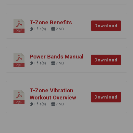
T-Zone Benefits
Download
1 file(s)
2 MB
Power Bands Manual
Download
1 file(s)
7 MB
T-Zone Vibration
Workout Overview
Download
1 file(s)
7 MB