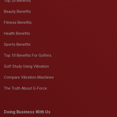
Top 20 Benefits
Beauty Benefits
Fitness Benefits
Health Benefits
Sports Benefits
Top 10 Benefits For Golfers
Golf Study Using Vibration
Compare Vibration Machines
The Truth About G-Force
Doing Business With Us