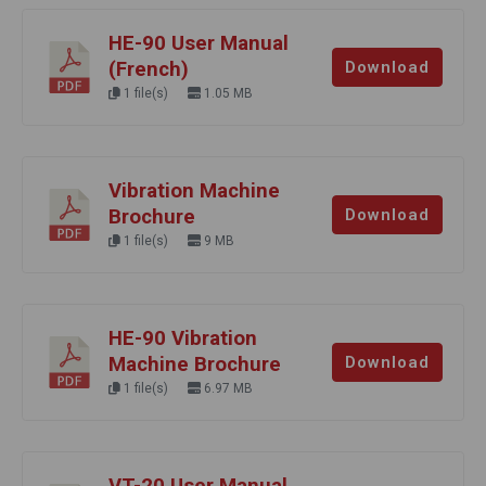
HE-90 User Manual
(French)
Download
1 file(s)
1.05 MB
Vibration Machine
Brochure
Download
1 file(s)
9 MB
HE-90 Vibration
Machine Brochure
Download
1 file(s)
6.97 MB
VT-20 User Manual