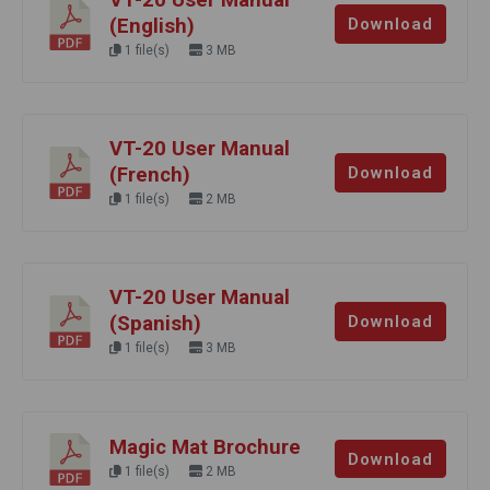
(English)
Download
1 file(s)
3 MB
VT-20 User Manual
(French)
Download
1 file(s)
2 MB
VT-20 User Manual
(Spanish)
Download
1 file(s)
3 MB
Magic Mat Brochure
Download
1 file(s)
2 MB