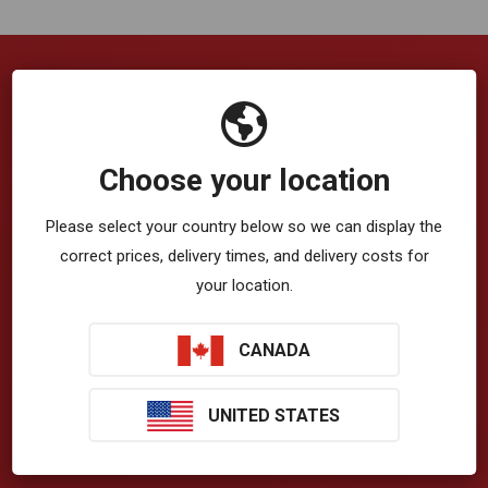
Company
VibrationWorks™ App
Choose your location
Blog
Please select your country below so we can display the
correct prices, delivery times, and delivery costs for
About Us
your location.
Privacy Policy
CANADA
Terms & Conditions
T-Zone Health™
UNITED STATES