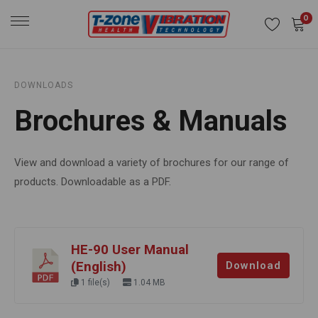
0
DOWNLOADS
Brochures & Manuals
View and download a variety of brochures for our range of
products. Downloadable as a PDF.
HE-90 User Manual
(English)
Download
1 file(s)
1.04 MB