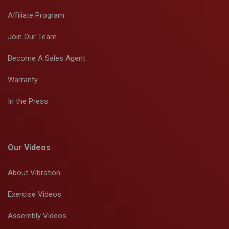
Affiliate Program
Join Our Team
Become A Sales Agent
Warranty
In the Press
Our Videos
About Vibration
Exercise Videos
Assembly Videos