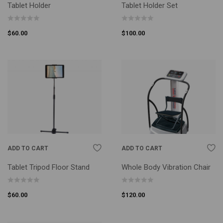
Tablet Holder
Tablet Holder Set
$
60.00
$
100.00
ADD TO CART
ADD TO CART
Tablet Tripod Floor Stand
Whole Body Vibration Chair
$
60.00
$
120.00