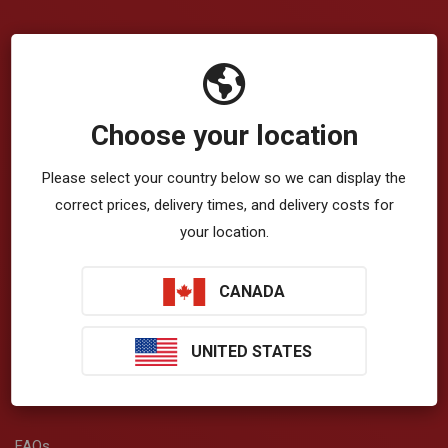
Company
VibrationWorks™ App
Choose your location
Blog
Please select your country below so we can display the
About Us
correct prices, delivery times, and delivery costs for
Privacy Policy
your location.
Terms & Conditions
CANADA
T-Zone Health™
UNITED STATES
Get Help
FAQs