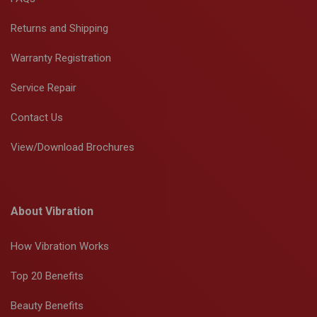
Returns and Shipping
Warranty Registration
Service Repair
Contact Us
View/Download Brochures
About Vibration
How Vibration Works
Top 20 Benefits
Beauty Benefits