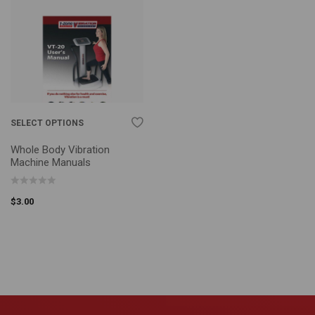
SELECT OPTIONS
Whole Body Vibration
Machine Manuals
$
3.00