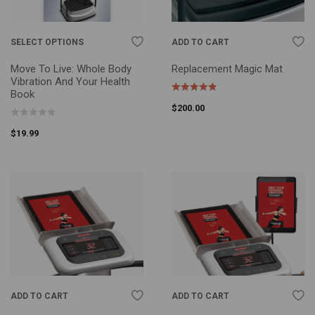
SELECT OPTIONS
ADD TO CART
Move To Live: Whole Body
Replacement Magic Mat
Vibration And Your Health
Book
$
200.00
$
19.99
ADD TO CART
ADD TO CART