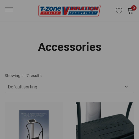
0
Accessories
Showing all 7 results