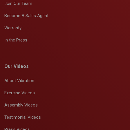
Join Our Team
Become A Sales Agent
Warranty
In the Press
Our Videos
About Vibration
Exercise Videos
Assembly Videos
Testimonial Videos
Press Videos