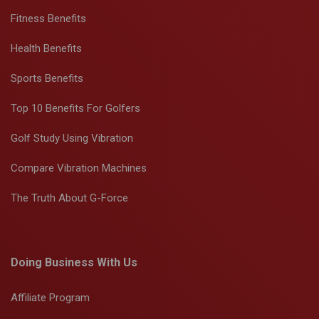
Fitness Benefits
Health Benefits
Sports Benefits
Top 10 Benefits For Golfers
Golf Study Using Vibration
Compare Vibration Machines
The Truth About G-Force
Doing Business With Us
Affiliate Program