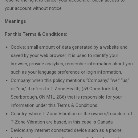
your account without notice.
Meanings
For this Terms & Conditions:
Cookie: small amount of data generated by a website and
saved by your web browser. It is used to identify your
browser, provide analytics, remember information about you
such as your language preference or login information.
Company: when this policy mentions “Company,” “we,” “us,”
or “our,” it refers to T-Zone Health, (59 Comstock Rd,
Scarborough, ON M1L 2G6) that is responsible for your
information under this Terms & Conditions.
Country: where T-Zone Vibration or the owners/founders of
T-Zone Vibration are based, in this case is Canada
Device: any internet connected device such as a phone,