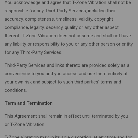
You acknowledge and agree that T-Zone Vibration shall not be
responsible for any Third-Party Services, including their
accuracy, completeness, timeliness, validity, copyright
compliance, legality, decency, quality or any other aspect
thereof. T-Zone Vibration does not assume and shall not have
any liability or responsibility to you or any other person or entity
for any Third-Party Services.
Third-Party Services and links thereto are provided solely as a
convenience to you and you access and use them entirely at
your own risk and subject to such third parties’ terms and
conditions.
Term and Termination
This Agreement shall remain in effect until terminated by you
or T-Zone Vibration.
T-Zone Vibration may, in its sole discretion, at any time and for