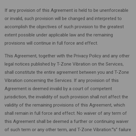
If any provision of this Agreement is held to be unenforceable
or invalid, such provision will be changed and interpreted to
accomplish the objectives of such provision to the greatest
extent possible under applicable law and the remaining
provisions will continue in full force and effect.
This Agreement, together with the Privacy Policy and any other
legal notices published by T-Zone Vibration on the Services,
shall constitute the entire agreement between you and T-Zone
Vibration concerning the Services. If any provision of this
Agreement is deemed invalid by a court of competent
jurisdiction, the invalidity of such provision shall not affect the
validity of the remaining provisions of this Agreement, which
shall remain in full force and effect. No waiver of any term of
this Agreement shall be deemed a further or continuing waiver
of such term or any other term, and T-Zone Vibration.”’s” failure