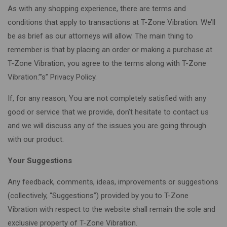
As with any shopping experience, there are terms and
conditions that apply to transactions at T-Zone Vibration. We’ll
be as brief as our attorneys will allow. The main thing to
remember is that by placing an order or making a purchase at
T-Zone Vibration, you agree to the terms along with T-Zone
Vibration.”’s” Privacy Policy.
If, for any reason, You are not completely satisfied with any
good or service that we provide, don’t hesitate to contact us
and we will discuss any of the issues you are going through
with our product.
Your Suggestions
Any feedback, comments, ideas, improvements or suggestions
(collectively, “Suggestions”) provided by you to T-Zone
Vibration with respect to the website shall remain the sole and
exclusive property of T-Zone Vibration.