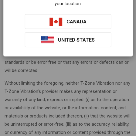
your location.
arise out of course of dealing, course of performance, usage
or trade practice. Without limitation to the foregoing, T-Zone
Vibration provides no warranty or undertaking, and makes no
CANADA
representation of any kind that the website will meet your
requirements, achieve any intended results, be compatible or
UNITED STATES
work with any other software, , systems or services, operate
without interruption, meet any performance or reliability
standards or be error free or that any errors or defects can or
will be corrected.
Without limiting the foregoing, neither T-Zone Vibration nor any
T-Zone Vibration’s provider makes any representation or
warranty of any kind, express or implied: (i) as to the operation
or availability of the website, or the information, content, and
materials or products included thereon; (ii) that the website will
be uninterrupted or error-free; (iii) as to the accuracy, reliability,
or currency of any information or content provided through the