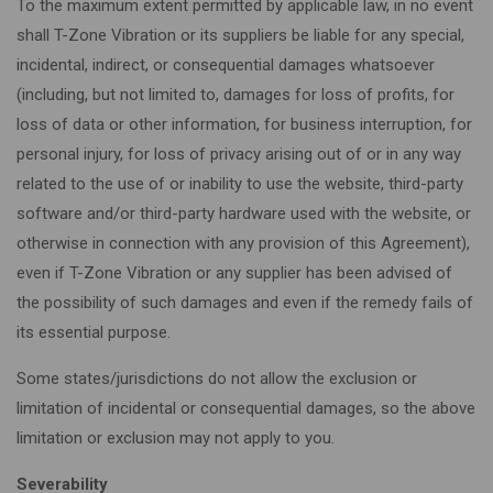
To the maximum extent permitted by applicable law, in no event
shall T-Zone Vibration or its suppliers be liable for any special,
incidental, indirect, or consequential damages whatsoever
(including, but not limited to, damages for loss of profits, for
loss of data or other information, for business interruption, for
personal injury, for loss of privacy arising out of or in any way
related to the use of or inability to use the website, third-party
software and/or third-party hardware used with the website, or
otherwise in connection with any provision of this Agreement),
even if T-Zone Vibration or any supplier has been advised of
the possibility of such damages and even if the remedy fails of
its essential purpose.
Some states/jurisdictions do not allow the exclusion or
limitation of incidental or consequential damages, so the above
limitation or exclusion may not apply to you.
Severability