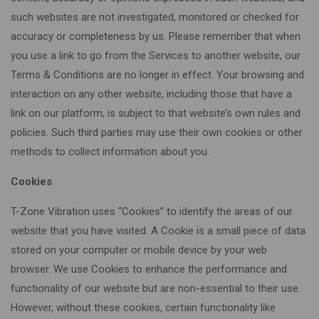
such websites are not investigated, monitored or checked for
accuracy or completeness by us. Please remember that when
you use a link to go from the Services to another website, our
Terms & Conditions are no longer in effect. Your browsing and
interaction on any other website, including those that have a
link on our platform, is subject to that website’s own rules and
policies. Such third parties may use their own cookies or other
methods to collect information about you.
Cookies
T-Zone Vibration uses “Cookies” to identify the areas of our
website that you have visited. A Cookie is a small piece of data
stored on your computer or mobile device by your web
browser. We use Cookies to enhance the performance and
functionality of our website but are non-essential to their use.
However, without these cookies, certain functionality like