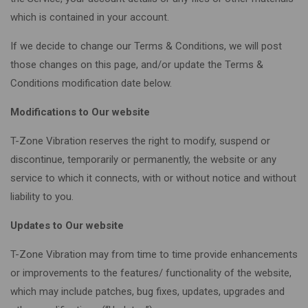
which is contained in your account.
If we decide to change our Terms & Conditions, we will post
those changes on this page, and/or update the Terms &
Conditions modification date below.
Modifications to Our website
T-Zone Vibration reserves the right to modify, suspend or
discontinue, temporarily or permanently, the website or any
service to which it connects, with or without notice and without
liability to you.
Updates to Our website
T-Zone Vibration may from time to time provide enhancements
or improvements to the features/ functionality of the website,
which may include patches, bug fixes, updates, upgrades and