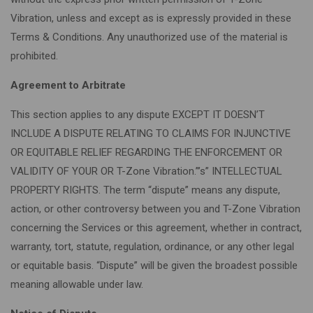
Vibration, unless and except as is expressly provided in these
Terms & Conditions. Any unauthorized use of the material is
prohibited.
Agreement to Arbitrate
This section applies to any dispute EXCEPT IT DOESN’T
INCLUDE A DISPUTE RELATING TO CLAIMS FOR INJUNCTIVE
OR EQUITABLE RELIEF REGARDING THE ENFORCEMENT OR
VALIDITY OF YOUR OR T-Zone Vibration.”’s” INTELLECTUAL
PROPERTY RIGHTS. The term “dispute” means any dispute,
action, or other controversy between you and T-Zone Vibration
concerning the Services or this agreement, whether in contract,
warranty, tort, statute, regulation, ordinance, or any other legal
or equitable basis. “Dispute” will be given the broadest possible
meaning allowable under law.