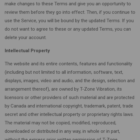
make changes to these Terms and give you an opportunity to
review them before they go into effect. Then, if you continue to
use the Service, you will be bound by the updated Terms. If you
do not want to agree to these or any updated Terms, you can
delete your account.
Intellectual Property
The website and its entire contents, features and functionality
(including but not limited to all information, software, text,
displays, images, video and audio, and the design, selection and
arrangement thereof), are owned by T-Zone Vibration, its
licensors or other providers of such material and are protected
by Canada and international copyright, trademark, patent, trade
secret and other intellectual property or proprietary rights laws.
The material may not be copied, modified, reproduced,
downloaded or distributed in any way, in whole or in part,
without the express prior written permission of T-Zone