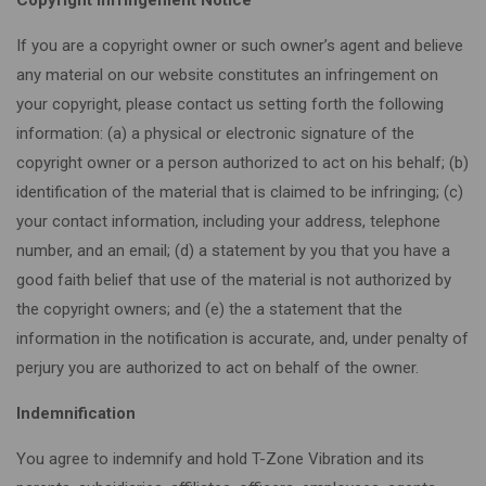
If you are a copyright owner or such owner’s agent and believe
any material on our website constitutes an infringement on
your copyright, please contact us setting forth the following
information: (a) a physical or electronic signature of the
copyright owner or a person authorized to act on his behalf; (b)
identification of the material that is claimed to be infringing; (c)
your contact information, including your address, telephone
number, and an email; (d) a statement by you that you have a
good faith belief that use of the material is not authorized by
the copyright owners; and (e) the a statement that the
information in the notification is accurate, and, under penalty of
perjury you are authorized to act on behalf of the owner.
Indemnification
You agree to indemnify and hold T-Zone Vibration and its