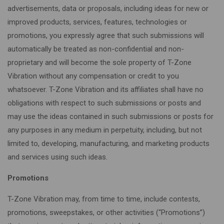
advertisements, data or proposals, including ideas for new or
improved products, services, features, technologies or
promotions, you expressly agree that such submissions will
automatically be treated as non-confidential and non-
proprietary and will become the sole property of T-Zone
Vibration without any compensation or credit to you
whatsoever. T-Zone Vibration and its affiliates shall have no
obligations with respect to such submissions or posts and
may use the ideas contained in such submissions or posts for
any purposes in any medium in perpetuity, including, but not
limited to, developing, manufacturing, and marketing products
and services using such ideas.
Promotions
T-Zone Vibration may, from time to time, include contests,
promotions, sweepstakes, or other activities (“Promotions”)