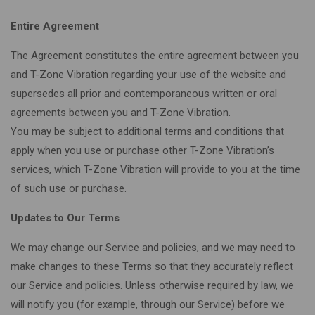
Entire Agreement
The Agreement constitutes the entire agreement between you
and T-Zone Vibration regarding your use of the website and
supersedes all prior and contemporaneous written or oral
agreements between you and T-Zone Vibration.
You may be subject to additional terms and conditions that
apply when you use or purchase other T-Zone Vibration’s
services, which T-Zone Vibration will provide to you at the time
of such use or purchase.
Updates to Our Terms
We may change our Service and policies, and we may need to
make changes to these Terms so that they accurately reflect
our Service and policies. Unless otherwise required by law, we
will notify you (for example, through our Service) before we