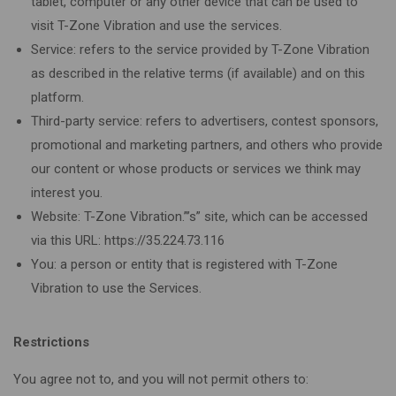
tablet, computer or any other device that can be used to
visit T-Zone Vibration and use the services.
Service: refers to the service provided by T-Zone Vibration
as described in the relative terms (if available) and on this
platform.
Third-party service: refers to advertisers, contest sponsors,
promotional and marketing partners, and others who provide
our content or whose products or services we think may
interest you.
Website: T-Zone Vibration.”’s” site, which can be accessed
via this URL: https://35.224.73.116
You: a person or entity that is registered with T-Zone
Vibration to use the Services.
Restrictions
You agree not to, and you will not permit others to: