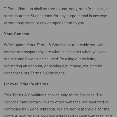
T-Zone Vibration shall be free to use, copy, modify, publish, or
redistribute the Suggestions for any purpose and in any way
without any credit or any compensation to you.
Your Consent
We’ve updated our Terms & Conditions to provide you with
complete transparency into what is being set when you visit
our site and how it’s being used. By using our website,
registering an account, or making a purchase, you hereby
consent to our Terms & Conditions.
Links to Other Websites
This Terms & Conditions applies only to the Services. The
Services may contain links to other websites not operated or
controlled byT-Zone Vibration. We are not responsible for the
content, accuracy or opinions expressed in such websites, and