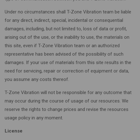
Under no circumstances shall T-Zone Vibration team be liable
for any direct, indirect, special, incidental or consequential
damages, including, but not limited to, loss of data or profit,
arising out of the use, or the inability to use, the materials on
this site, even if T-Zone Vibration team or an authorized
representative has been advised of the possibility of such
damages. If your use of materials from this site results in the
need for servicing, repair or correction of equipment or data,
you assume any costs thereof.
T-Zone Vibration will not be responsible for any outcome that
may occur during the course of usage of our resources. We
reserve the rights to change prices and revise the resources
usage policy in any moment.
License