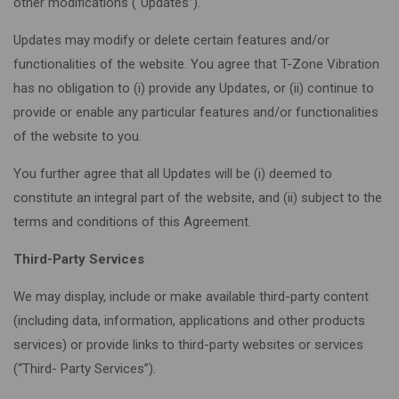
other modifications (“Updates”).
Updates may modify or delete certain features and/or
functionalities of the website. You agree that T-Zone Vibration
has no obligation to (i) provide any Updates, or (ii) continue to
provide or enable any particular features and/or functionalities
of the website to you.
You further agree that all Updates will be (i) deemed to
constitute an integral part of the website, and (ii) subject to the
terms and conditions of this Agreement.
Third-Party Services
We may display, include or make available third-party content
(including data, information, applications and other products
services) or provide links to third-party websites or services
(“Third- Party Services”).