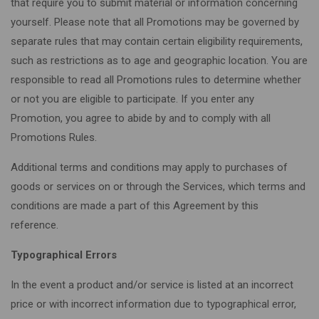
that require you to submit material or information concerning
yourself. Please note that all Promotions may be governed by
separate rules that may contain certain eligibility requirements,
such as restrictions as to age and geographic location. You are
responsible to read all Promotions rules to determine whether
or not you are eligible to participate. If you enter any
Promotion, you agree to abide by and to comply with all
Promotions Rules.
Additional terms and conditions may apply to purchases of
goods or services on or through the Services, which terms and
conditions are made a part of this Agreement by this
reference.
Typographical Errors
In the event a product and/or service is listed at an incorrect
price or with incorrect information due to typographical error,