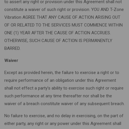
to assert any right or provision under this Agreement shall not
constitute a waiver of such right or provision. YOU AND T-Zone
Vibration AGREE THAT ANY CAUSE OF ACTION ARISING OUT
OF OR RELATED TO THE SERVICES MUST COMMENCE WITHIN
ONE (1) YEAR AFTER THE CAUSE OF ACTION ACCRUES.
OTHERWISE, SUCH CAUSE OF ACTION IS PERMANENTLY
BARRED.
Waiver
Except as provided herein, the failure to exercise a right or to
require performance of an obligation under this Agreement
shall not effect a party’s ability to exercise such right or require
such performance at any time thereafter nor shall be the
waiver of a breach constitute waiver of any subsequent breach.
No failure to exercise, and no delay in exercising, on the part of
either party, any right or any power under this Agreement shall