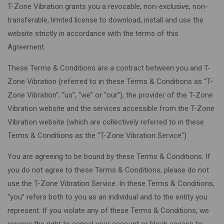
T-Zone Vibration grants you a revocable, non-exclusive, non-
transferable, limited license to download, install and use the
website strictly in accordance with the terms of this
Agreement.
These Terms & Conditions are a contract between you and T-
Zone Vibration (referred to in these Terms & Conditions as “T-
Zone Vibration”, “us”, “we” or “our”), the provider of the T-Zone
Vibration website and the services accessible from the T-Zone
Vibration website (which are collectively referred to in these
Terms & Conditions as the “T-Zone Vibration Service”).
You are agreeing to be bound by these Terms & Conditions. If
you do not agree to these Terms & Conditions, please do not
use the T-Zone Vibration Service. In these Terms & Conditions,
“you” refers both to you as an individual and to the entity you
represent. If you violate any of these Terms & Conditions, we
reserve the right to cancel your account or block access to