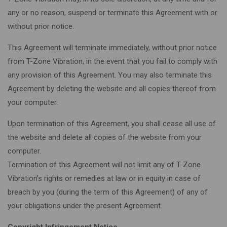
any or no reason, suspend or terminate this Agreement with or
without prior notice.
This Agreement will terminate immediately, without prior notice
from T-Zone Vibration, in the event that you fail to comply with
any provision of this Agreement. You may also terminate this
Agreement by deleting the website and all copies thereof from
your computer.
Upon termination of this Agreement, you shall cease all use of
the website and delete all copies of the website from your
computer.
Termination of this Agreement will not limit any of T-Zone
Vibration’s rights or remedies at law or in equity in case of
breach by you (during the term of this Agreement) of any of
your obligations under the present Agreement.
Copyright Infringement Notice