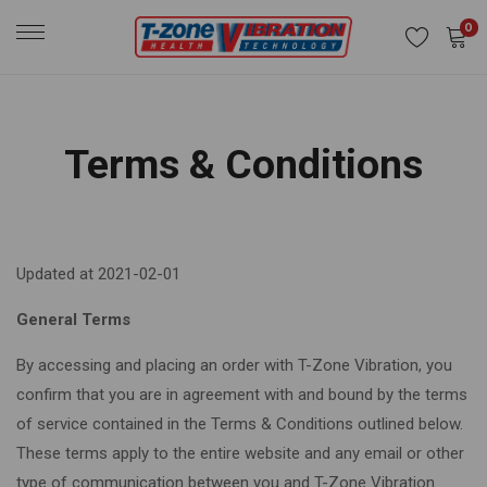
0
Terms & Conditions
Updated at 2021-02-01
General Terms
By accessing and placing an order with T-Zone Vibration, you
confirm that you are in agreement with and bound by the terms
of service contained in the Terms & Conditions outlined below.
These terms apply to the entire website and any email or other
type of communication between you and T-Zone Vibration.