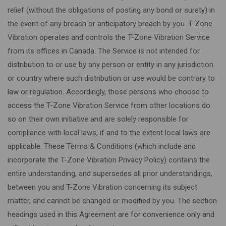
relief (without the obligations of posting any bond or surety) in
the event of any breach or anticipatory breach by you. T-Zone
Vibration operates and controls the T-Zone Vibration Service
from its offices in Canada. The Service is not intended for
distribution to or use by any person or entity in any jurisdiction
or country where such distribution or use would be contrary to
law or regulation. Accordingly, those persons who choose to
access the T-Zone Vibration Service from other locations do
so on their own initiative and are solely responsible for
compliance with local laws, if and to the extent local laws are
applicable. These Terms & Conditions (which include and
incorporate the T-Zone Vibration Privacy Policy) contains the
entire understanding, and supersedes all prior understandings,
between you and T-Zone Vibration concerning its subject
matter, and cannot be changed or modified by you. The section
headings used in this Agreement are for convenience only and