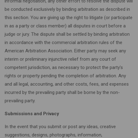
informal negotiation, any other effort to resolve the dispute will
be conducted exclusively by binding arbitration as described in
this section. You are giving up the right to litigate (or participate
in as a party or class member) all disputes in court before a
judge or jury. The dispute shall be settled by binding arbitration
in accordance with the commercial arbitration rules of the
American Arbitration Association. Either party may seek any
interim or preliminary injunctive relief from any court of
competent jurisdiction, as necessary to protect the party’s
rights or property pending the completion of arbitration. Any
and all legal, accounting, and other costs, fees, and expenses
incurred by the prevailing party shall be borne by the non-
prevailing party.
Submissions and Privacy
In the event that you submit or post any ideas, creative
suggestions, designs, photographs, information,