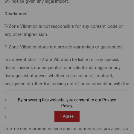
will not be given any legal import.
Disclaimer
T-Zone Vibration is not responsible for any content, code or
any other imprecision.
T-Zone Vibration does not provide warranties or guarantees.
In no event shall T-Zone Vibration be liable for any special,
direct, indirect, consequential, or incidental damages or any
damages whatsoever, whether in an action of contract,
negligence or other tort, arising out of or in connection with the
use of the Service or the contents of the Service. T-Zone
Vibration reserves the right to make additions, deletions, or
By browsing this website, you consent to our Privacy
Policy.
modifications to the contents on the Service at any time
without prior notice.
I Agree
The T-Zone Vibration Service and its contents are provided “as