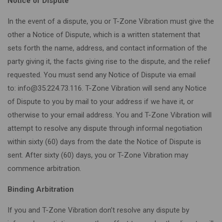
Notice of Dispute
In the event of a dispute, you or T-Zone Vibration must give the
other a Notice of Dispute, which is a written statement that
sets forth the name, address, and contact information of the
party giving it, the facts giving rise to the dispute, and the relief
requested. You must send any Notice of Dispute via email
to: info@35.224.73.116. T-Zone Vibration will send any Notice
of Dispute to you by mail to your address if we have it, or
otherwise to your email address. You and T-Zone Vibration will
attempt to resolve any dispute through informal negotiation
within sixty (60) days from the date the Notice of Dispute is
sent. After sixty (60) days, you or T-Zone Vibration may
commence arbitration.
Binding Arbitration
If you and T-Zone Vibration don’t resolve any dispute by