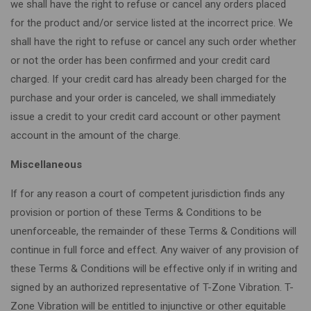
we shall have the right to refuse or cancel any orders placed
for the product and/or service listed at the incorrect price. We
shall have the right to refuse or cancel any such order whether
or not the order has been confirmed and your credit card
charged. If your credit card has already been charged for the
purchase and your order is canceled, we shall immediately
issue a credit to your credit card account or other payment
account in the amount of the charge.
Miscellaneous
If for any reason a court of competent jurisdiction finds any
provision or portion of these Terms & Conditions to be
unenforceable, the remainder of these Terms & Conditions will
continue in full force and effect. Any waiver of any provision of
these Terms & Conditions will be effective only if in writing and
signed by an authorized representative of T-Zone Vibration. T-
Zone Vibration will be entitled to injunctive or other equitable