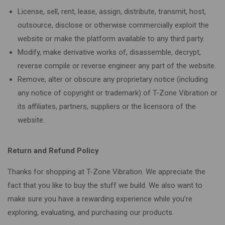
License, sell, rent, lease, assign, distribute, transmit, host,
outsource, disclose or otherwise commercially exploit the
website or make the platform available to any third party.
Modify, make derivative works of, disassemble, decrypt,
reverse compile or reverse engineer any part of the website.
Remove, alter or obscure any proprietary notice (including
any notice of copyright or trademark) of T-Zone Vibration or
its affiliates, partners, suppliers or the licensors of the
website.
Return and Refund Policy
Thanks for shopping at T-Zone Vibration. We appreciate the
fact that you like to buy the stuff we build. We also want to
make sure you have a rewarding experience while you’re
exploring, evaluating, and purchasing our products.