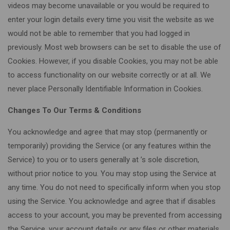
videos may become unavailable or you would be required to
enter your login details every time you visit the website as we
would not be able to remember that you had logged in
previously. Most web browsers can be set to disable the use of
Cookies. However, if you disable Cookies, you may not be able
to access functionality on our website correctly or at all. We
never place Personally Identifiable Information in Cookies.
Changes To Our Terms & Conditions
You acknowledge and agree that may stop (permanently or
temporarily) providing the Service (or any features within the
Service) to you or to users generally at ’s sole discretion,
without prior notice to you. You may stop using the Service at
any time. You do not need to specifically inform when you stop
using the Service. You acknowledge and agree that if disables
access to your account, you may be prevented from accessing
the Service, your account details or any files or other materials