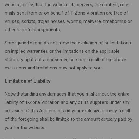
website; or (iv) that the website, its servers, the content, or e-
mails sent from or on behalf of T-Zone Vibration are free of
viruses, scripts, trojan horses, worms, malware, timebombs or
other harmful components.
Some jurisdictions do not allow the exclusion of or limitations
on implied warranties or the limitations on the applicable
statutory rights of a consumer, so some or all of the above
exclusions and limitations may not apply to you.
Limitation of Liability
Notwithstanding any damages that you might incur, the entire
liability of T-Zone Vibration and any of its suppliers under any
provision of this Agreement and your exclusive remedy for all
of the foregoing shall be limited to the amount actually paid by
you for the website.