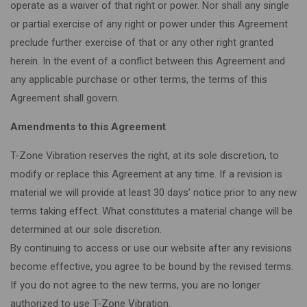
operate as a waiver of that right or power. Nor shall any single
or partial exercise of any right or power under this Agreement
preclude further exercise of that or any other right granted
herein. In the event of a conflict between this Agreement and
any applicable purchase or other terms, the terms of this
Agreement shall govern.
Amendments to this Agreement
T-Zone Vibration reserves the right, at its sole discretion, to
modify or replace this Agreement at any time. If a revision is
material we will provide at least 30 days’ notice prior to any new
terms taking effect. What constitutes a material change will be
determined at our sole discretion.
By continuing to access or use our website after any revisions
become effective, you agree to be bound by the revised terms.
If you do not agree to the new terms, you are no longer
authorized to use T-Zone Vibration.