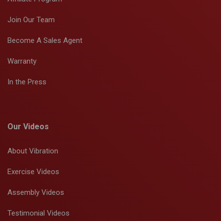
Join Our Team
Become A Sales Agent
Warranty
In the Press
Our Videos
About Vibration
Exercise Videos
Assembly Videos
Testimonial Videos