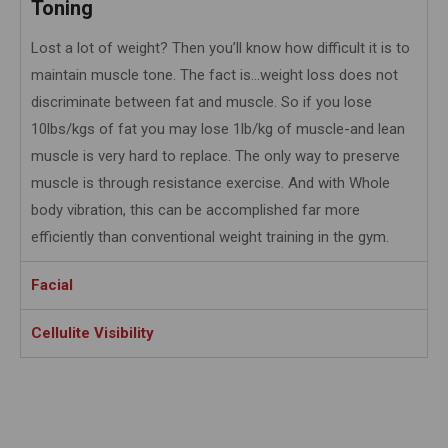
Toning
Lost a lot of weight? Then you’ll know how difficult it is to
maintain muscle tone. The fact is…weight loss does not
discriminate between fat and muscle. So if you lose
10lbs/kgs of fat you may lose 1lb/kg of muscle-and lean
muscle is very hard to replace. The only way to preserve
muscle is through resistance exercise. And with Whole
body vibration, this can be accomplished far more
efficiently than conventional weight training in the gym.
Facial
Cellulite Visibility