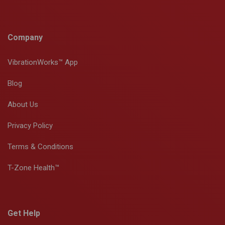
Company
VibrationWorks™ App
Blog
About Us
Privacy Policy
Terms & Conditions
T-Zone Health™
Get Help