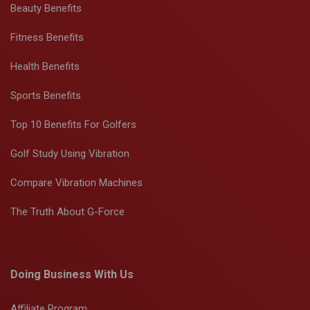
Beauty Benefits
Fitness Benefits
Health Benefits
Sports Benefits
Top 10 Benefits For Golfers
Golf Study Using Vibration
Compare Vibration Machines
The Truth About G-Force
Doing Business With Us
Affiliate Program