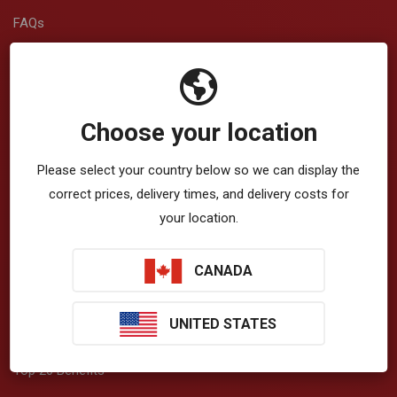
FAQs
Returns and Shipping
Warranty Registration
Choose your location
Service Repair
Please select your country below so we can display the
Contact Us
correct prices, delivery times, and delivery costs for
View/Download Brochures
your location.
CANADA
About Vibration
UNITED STATES
How Vibration Works
Top 20 Benefits