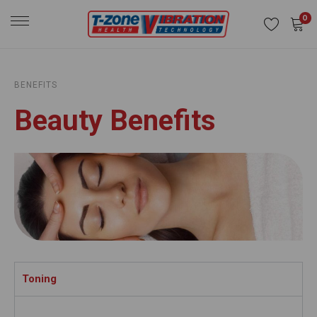
0
BENEFITS
Beauty Benefits
Toning