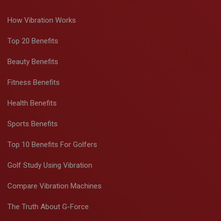
How Vibration Works
Top 20 Benefits
Beauty Benefits
Fitness Benefits
Health Benefits
Sports Benefits
Top 10 Benefits For Golfers
Golf Study Using Vibration
Compare Vibration Machines
The Truth About G-Force