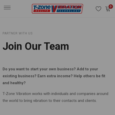
0
PARTNER WITH US
Join Our Team
Do you want to start your own business? Add to your
existing business? Earn extra income? Help others be fit
and healthy?
T-Zone Vibration works with individuals and companies around
the world to bring vibration to their contacts and clients.