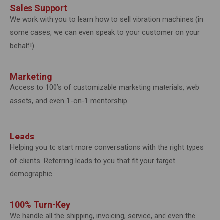
Sales Support
We work with you to learn how to sell vibration machines (in
some cases, we can even speak to your customer on your
behalf!)
Marketing
Access to 100’s of customizable marketing materials, web
assets, and even 1-on-1 mentorship.
Leads
Helping you to start more conversations with the right types
of clients. Referring leads to you that fit your target
demographic.
100% Turn-Key
We handle all the shipping, invoicing, service, and even the