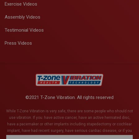
Exercise Videos
Assembly Videos
Testimonial Videos
Press Videos
©2021 T-Zone Vibration. All rights reserved
While T-Zone Vibration is very safe, there are some people who should not
use vibration. If you: have active cancer, have an active herniated disc,
have a pacemaker or other implants including stapedectomy or cochlear
implant, have had recent surgery, have serious cardiac disease, or if you
are pregnant (or think you might be). This list is not exhaustive and if you