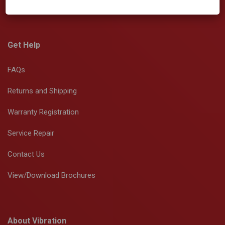
Get Help
FAQs
Returns and Shipping
Warranty Registration
Service Repair
Contact Us
View/Download Brochures
About Vibration