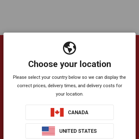
Company
Choose your location
VibrationWorks™ App
Please select your country below so we can display the
correct prices, delivery times, and delivery costs for
Blog
your location.
About Us
CANADA
Privacy Policy
Terms & Conditions
UNITED STATES
T-Zone Health™