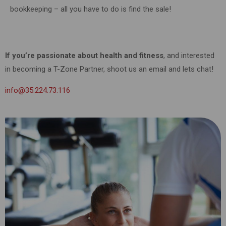
bookkeeping – all you have to do is find the sale!
If you’re passionate about health and fitness
, and interested
in becoming a T-Zone Partner, shoot us an email and lets chat!
info@35.224.73.116