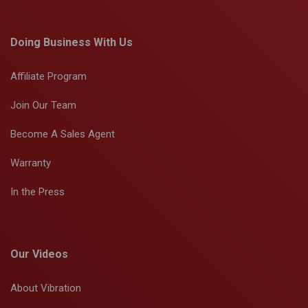
Doing Business With Us
Affiliate Program
Join Our Team
Become A Sales Agent
Warranty
In the Press
Our Videos
About Vibration