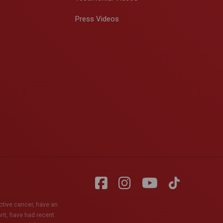
Press Videos
active cancer, have an
ant, have had recent