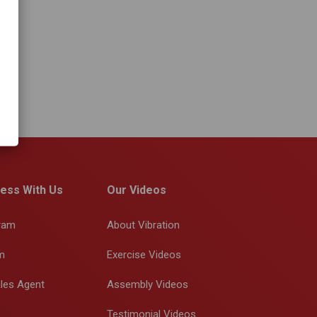
ess With Us
Our Videos
gram
About Vibration
m
Exercise Videos
les Agent
Assembly Videos
Testimonial Videos