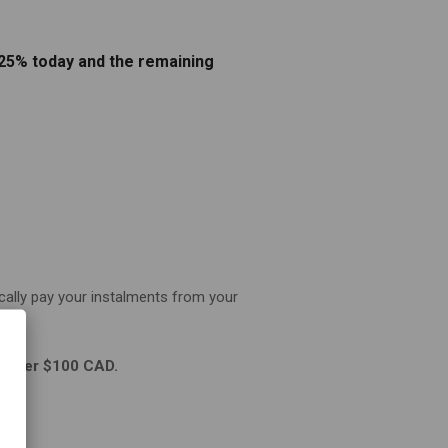
 25% today and the remaining
cally pay your instalments from your
be over $100 CAD.