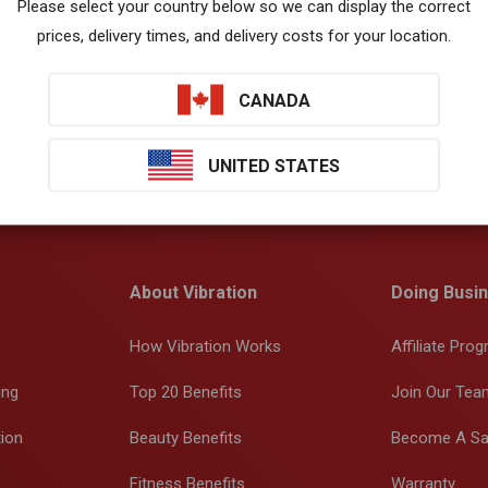
Please select your country below so we can display the correct
prices, delivery times, and delivery costs for your location.
CANADA
UNITED STATES
About Vibration
Doing Busin
How Vibration Works
Affiliate Pro
ing
Top 20 Benefits
Join Our Tea
tion
Beauty Benefits
Become A Sa
Fitness Benefits
Warranty