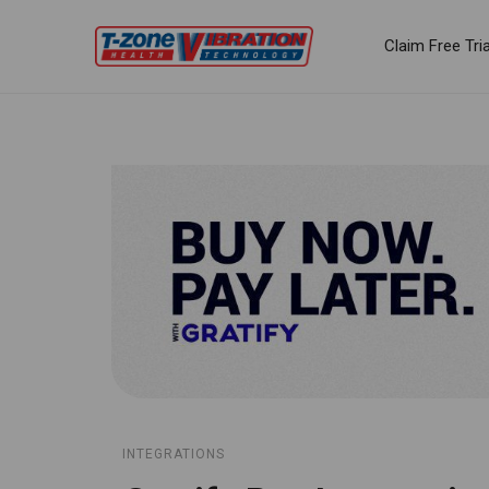
Claim Free Tria
INTEGRATIONS