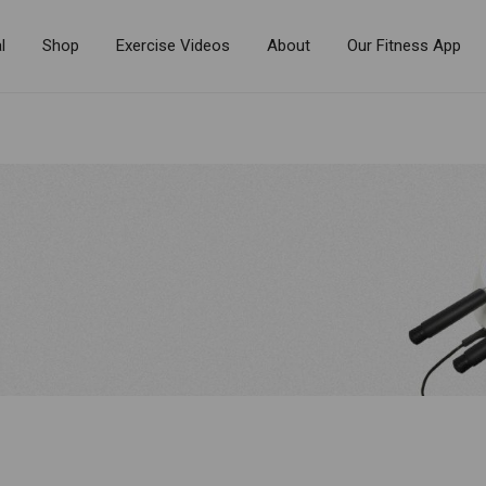
l
Shop
Exercise Videos
About
Our Fitness App