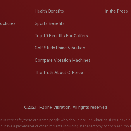
Health Benefits
In the Press
rochures
Sports Benefits
Top 10 Benefits For Golfers
Golf Study Using Vibration
Compare Vibration Machines
The Truth About G-Force
©2021 T-Zone Vibration. All rights reserved
n is very safe, there are some people who should not use vibration. If you: have 
sc, have a pacemaker or other implants including stapedectomy or cochlear impl