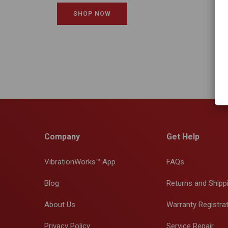
SHOP NOW
Company
Get Help
VibrationWorks™ App
FAQs
Blog
Returns and Shipp
About Us
Warranty Registra
Privacy Policy
Service Repair