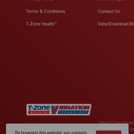
Terms & Conditions
Contact Us
T-Zone Health™
View/Download B
While T-Zone Vibratio
active herniated di
By browsing this website, you consent