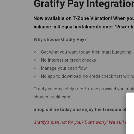
Gratify Pay Integratio
Now available on T-Zone Vibration! When you
balance in 4 equal instalments over 16 weeks
Why choose Gratify Pay?
✓ Get what you want today, then start budgeting
✓ No Interest or credit checks
✓ Manage your cash flow
✓ No app to download, no credit check that will h
Gratify is completely free-to-use provided you mak
chosen credit card.
Shop online today and enjoy the freedom of int
Gratify’s plan not for you? Don’t worry! We still offe