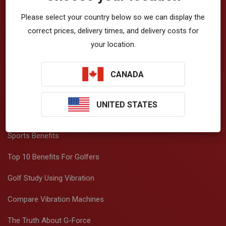
About Vibration
Please select your country below so we can display the
How Vibration Works
correct prices, delivery times, and delivery costs for
your location.
Top 20 Benefits
Beauty Benefits
CANADA
Fitness Benefits
UNITED STATES
Health Benefits
Sports Benefits
Top 10 Benefits For Golfers
Golf Study Using Vibration
Compare Vibration Machines
The Truth About G-Force