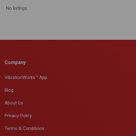
No listings.
Company
VibrationWorks™ App
Blog
About Us
Privacy Policy
Terms & Conditions