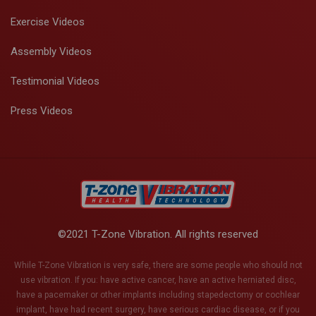
Exercise Videos
Assembly Videos
Testimonial Videos
Press Videos
©2021 T-Zone Vibration. All rights reserved
While T-Zone Vibration is very safe, there are some people who should not
use vibration. If you: have active cancer, have an active herniated disc,
have a pacemaker or other implants including stapedectomy or cochlear
implant, have had recent surgery, have serious cardiac disease, or if you