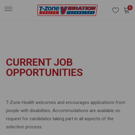
0
CURRENT JOB
OPPORTUNITIES
T-Zone Health welcomes and encourages applications from
people with disabilities. Accommodations are available on
request for candidates taking part in all aspects of the
selection process.