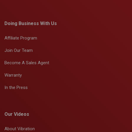
Doing Business With Us
Affiliate Program
Join Our Team
Become A Sales Agent
Warranty
In the Press
Our Videos
About Vibration