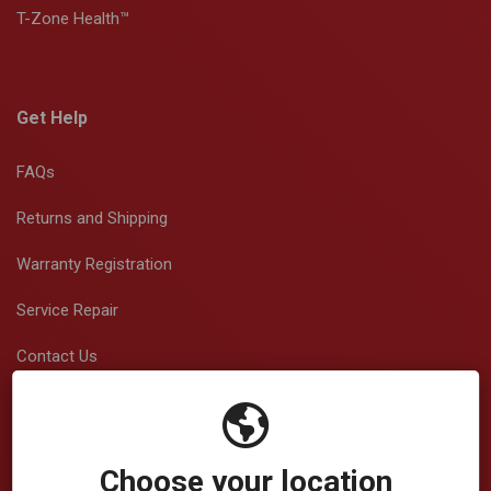
T-Zone Health™
Get Help
FAQs
Returns and Shipping
Warranty Registration
Service Repair
Contact Us
View/Download Brochures
Choose your location