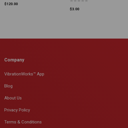
$
120.00
$
3.00
Company
VibrationWorks™ App
Blog
About Us
Privacy Policy
Terms & Conditions