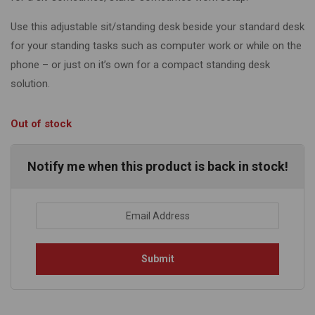
Use this adjustable sit/standing desk beside your standard desk
for your standing tasks such as computer work or while on the
phone – or just on it’s own for a compact standing desk
solution.
Out of stock
Notify me when this product is back in stock!