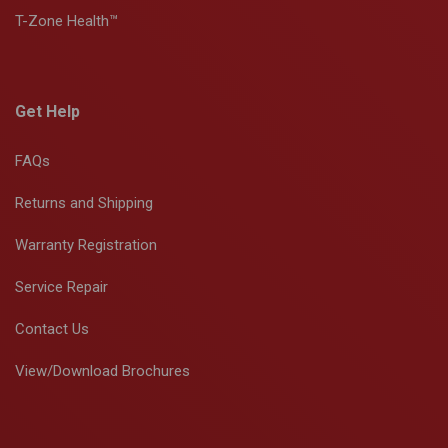
T-Zone Health™
Get Help
FAQs
Returns and Shipping
Warranty Registration
Service Repair
Contact Us
View/Download Brochures