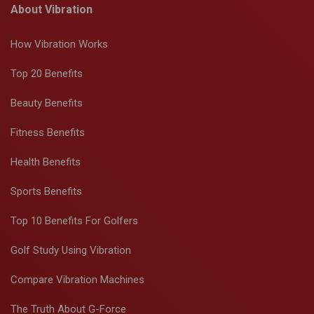
About Vibration
How Vibration Works
Top 20 Benefits
Beauty Benefits
Fitness Benefits
Health Benefits
Sports Benefits
Top 10 Benefits For Golfers
Golf Study Using Vibration
Compare Vibration Machines
The Truth About G-Force