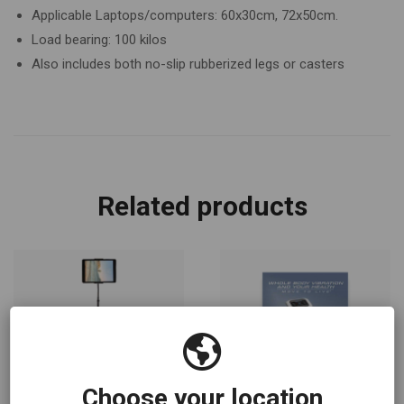
Applicable Laptops/computers: 60x30cm, 72x50cm.
Load bearing: 100 kilos
Also includes both no-slip rubberized legs or casters
Related products
Choose your location