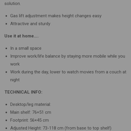
solution.
Gas lift adjustment makes height changes easy
Attractive and sturdy
Use it at home….
In a small space
Improve work/life balance by staying more mobile while you
work
Work during the day, lower to watch movies from a couch at
night
TECHNICAL INFO:
Desktop/leg material:
Main shelf: 76×51 cm
Footprint: 56×45 cm
Adjusted Height: 73-118 cm (from base to top shelf)