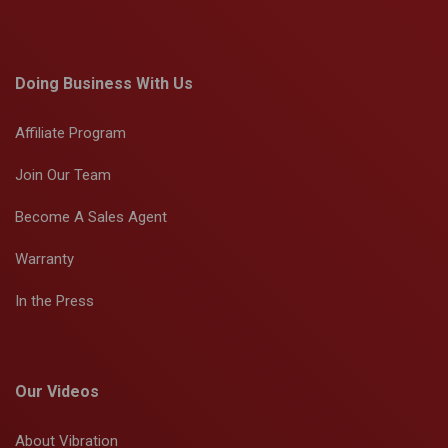
Doing Business With Us
Affiliate Program
Join Our Team
Become A Sales Agent
Warranty
In the Press
Our Videos
About Vibration