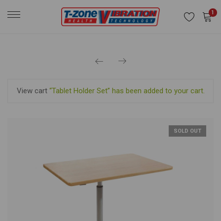
1
View cart
“Tablet Holder Set” has been added to your cart.
SOLD OUT