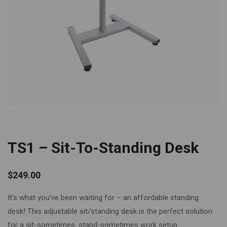
TS1 – Sit-To-Standing Desk
$
249.00
It’s what you’ve been waiting for – an affordable standing
desk! This adjustable sit/standing desk is the perfect solution
for a sit-sometimes, stand-sometimes work setup.