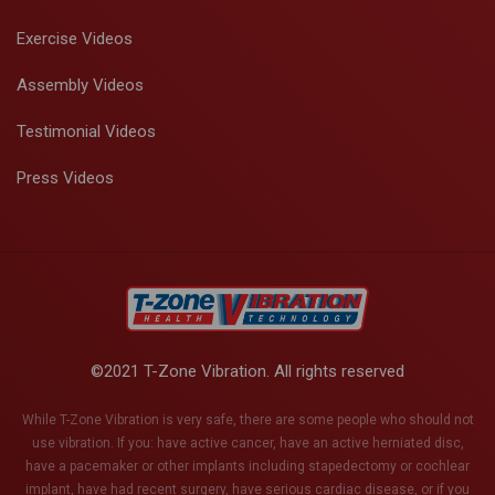
Exercise Videos
Assembly Videos
Testimonial Videos
Press Videos
©2021 T-Zone Vibration. All rights reserved
While T-Zone Vibration is very safe, there are some people who should not
use vibration. If you: have active cancer, have an active herniated disc,
have a pacemaker or other implants including stapedectomy or cochlear
implant, have had recent surgery, have serious cardiac disease, or if you