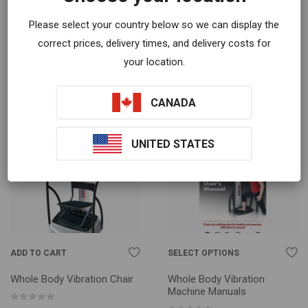
ADD TO CART
SELECT OPTIONS
Please select your country below so we can display the
Tablet Tripod Floor Stand
Move To Live: Whole Body
correct prices, delivery times, and delivery costs for
Vibration And Your Health
Book
your location.
$
60.00
$
19.99
CANADA
UNITED STATES
ADD TO CART
SELECT OPTIONS
Whole Body Vibration Chair
Whole Body Vibration
Machine Manuals