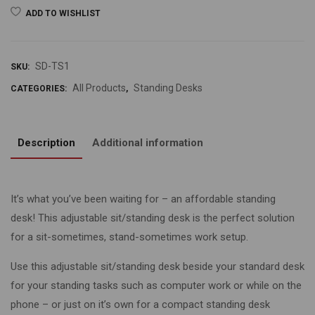
ADD TO WISHLIST
SD-TS1
SKU:
All Products
Standing Desks
CATEGORIES:
,
Description
Additional information
It’s what you’ve been waiting for – an affordable standing
desk! This adjustable sit/standing desk is the perfect solution
for a sit-sometimes, stand-sometimes work setup.
Use this adjustable sit/standing desk beside your standard desk
for your standing tasks such as computer work or while on the
phone – or just on it’s own for a compact standing desk