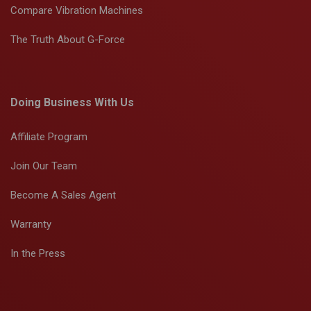
Compare Vibration Machines
The Truth About G-Force
Doing Business With Us
Affiliate Program
Join Our Team
Become A Sales Agent
Warranty
In the Press