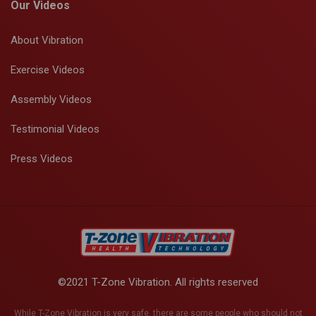
Our Videos
About Vibration
Exercise Videos
Assembly Videos
Testimonial Videos
Press Videos
©2021 T-Zone Vibration. All rights reserved
While T-Zone Vibration is very safe, there are some people who should not