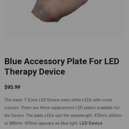
Blue Accessory Plate For LED
Therapy Device
$
95.99
The basic T-Zone LED Device uses white LEDs with cover
colours. There are three replacement LED plates available for
the Device. The plate LEDs use the wavelength, 470nm, 660nm
or 880nm. 470nm appears as blue light.
LED Device