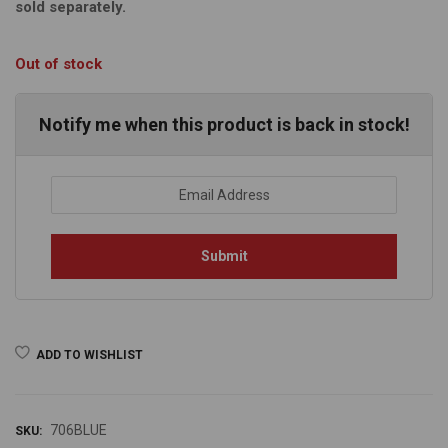
sold separately.
Out of stock
Notify me when this product is back in stock!
ADD TO WISHLIST
706BLUE
SKU: