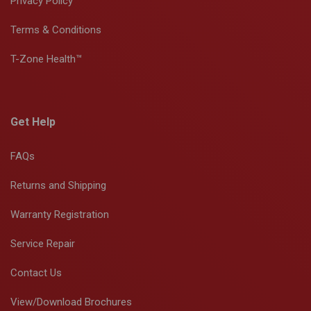
Privacy Policy
Terms & Conditions
T-Zone Health™
Get Help
FAQs
Returns and Shipping
Warranty Registration
Service Repair
Contact Us
View/Download Brochures