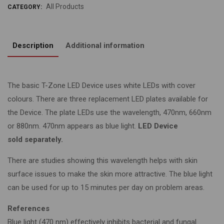
All Products
CATEGORY:
Description
Additional information
The basic T-Zone LED Device uses white LEDs with cover
colours. There are three replacement LED plates available for
the Device. The plate LEDs use the wavelength, 470nm, 660nm
or 880nm. 470nm appears as blue light.
LED Device
sold separately.
There are studies showing this wavelength helps with skin
surface issues to make the skin more attractive. The blue light
can be used for up to 15 minutes per day on problem areas.
References
Blue light (470 nm) effectively inhibits bacterial and fungal