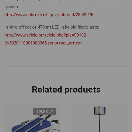
growth:
http://www.ncbi.nlm.nih.gov/pubmed/23009190
In vitro effect of 470nm LED in keloid fibroblasts:
http://www.scielo.br/scielo.php?pid=S0102-
86502011000100006&script=sci_arttext
Related products
SOLD OUT