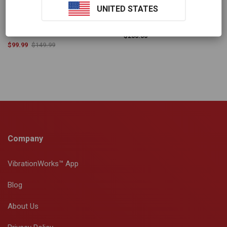
Multi-Colour Compact
Replacement Magic Mat
UNITED STATES
Massage Gun
$
200.00
$
99.99
$
149.99
Company
VibrationWorks™ App
Blog
About Us