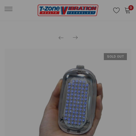
0
SOLD OUT