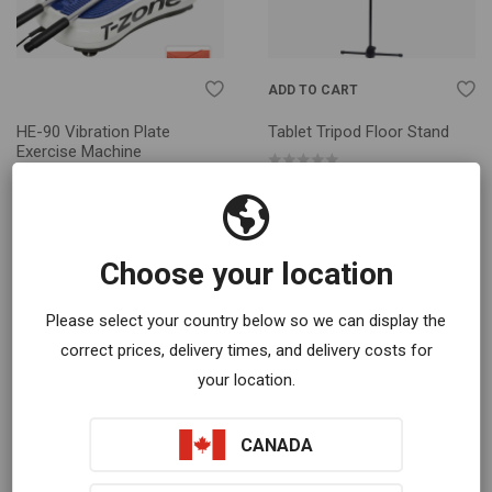
ADD TO CART
HE-90 Vibration Plate
Tablet Tripod Floor Stand
Exercise Machine
$
60.00
$
749.00
Choose your location
Please select your country below so we can display the
correct prices, delivery times, and delivery costs for
your location.
CANADA
SELECT OPTIONS
ADD TO CART