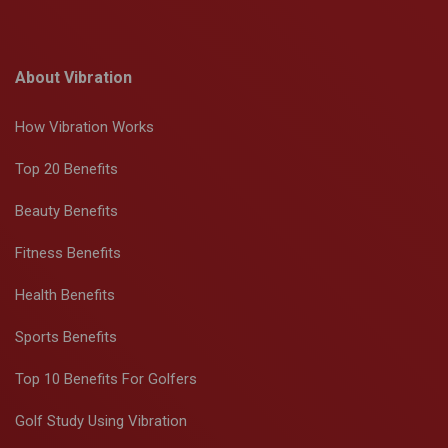
About Vibration
How Vibration Works
Top 20 Benefits
Beauty Benefits
Fitness Benefits
Health Benefits
Sports Benefits
Top 10 Benefits For Golfers
Golf Study Using Vibration