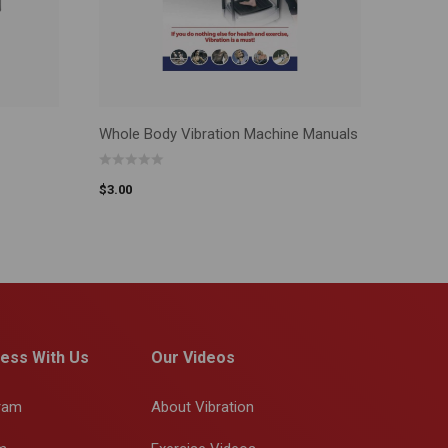
Whole Body Vibration Machine Manuals
SELECT OPTIONS
$
3.00
ess With Us
Our Videos
gram
About Vibration