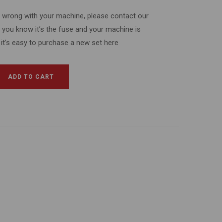
’s wrong with your machine, please contact our
f you know it’s the fuse and your machine is
 it’s easy to purchase a new set here
ADD TO CART