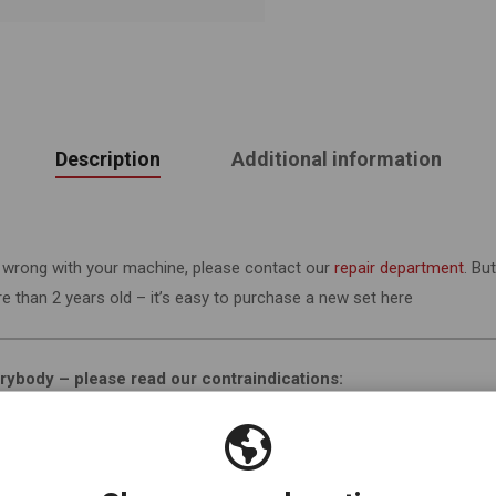
Description
Additional information
’s wrong with your machine, please contact our
repair department
. Bu
 than 2 years old – it’s easy to purchase a new set here
verybody – please read our contraindications:
s very safe, there are some people who should not use vibration. If y
 disc, have a pacemaker or other implants, have had recent surgery, 
egnant (or think you might be). This list is not exhaustive and if you 