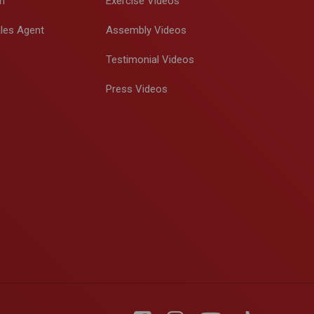
m
Exercise Videos
les Agent
Assembly Videos
Testimonial Videos
Press Videos