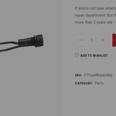
If you’re not sure what
repair department. But i
more than 2 years old –
ADD TO WISHLIST
VTFuseAssembly
SKU:
Parts
CATEGORY: