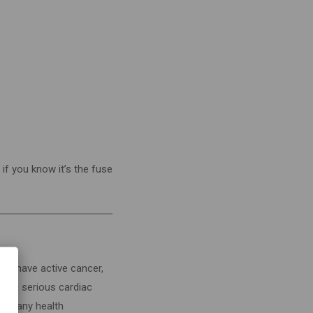
t if you know it’s the fuse
ou: have active cancer,
have serious cardiac
have any health