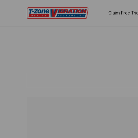
Claim Free Tria