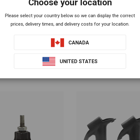
Choose your location
lease discuss with your health care provider.
Please select your country below so we can display the correct
prices, delivery times, and delivery costs for your location.
CANADA
UNITED STATES
Related products