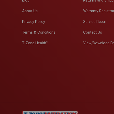
Blog
Returns and Shipp
About Us
Warranty Registra
Privacy Policy
Service Repair
Terms & Conditions
Contact Us
T-Zone Health™
View/Download B