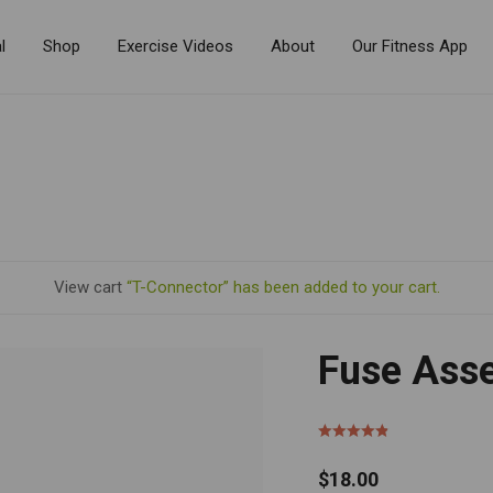
l
Shop
Exercise Videos
About
Our Fitness App
View cart
“T-Connector” has been added to your cart.
Fuse Ass
$
18.00