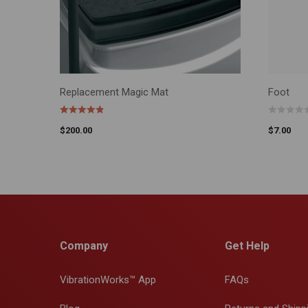
Replacement Magic Mat
Foot
ADD TO CART
ADD TO 
$
200.00
$
7.00
Company
Get Help
VibrationWorks™ App
FAQs