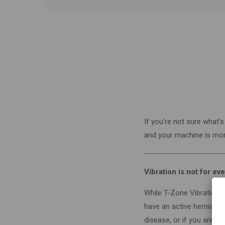
If you’re not sure what
and your machine is more
Vibration is not for e
While T-Zone Vibration i
have an active herniated
disease, or if you are pr