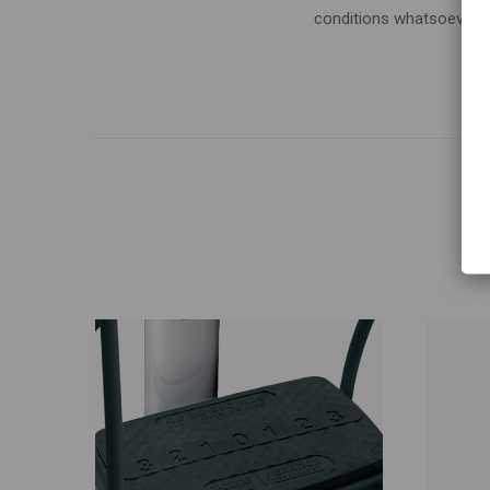
conditions whatsoever, p