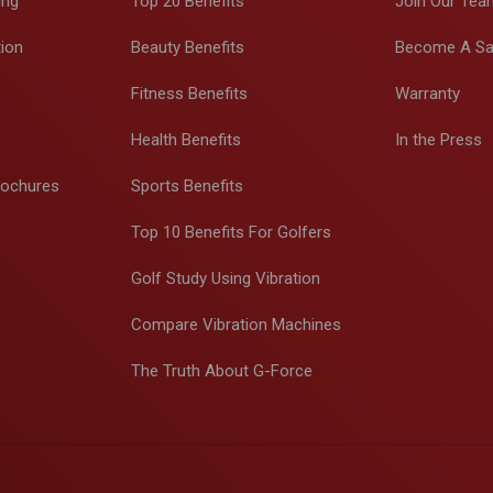
ing
Top 20 Benefits
Join Our Tea
tion
Beauty Benefits
Become A Sa
Fitness Benefits
Warranty
Health Benefits
In the Press
rochures
Sports Benefits
Top 10 Benefits For Golfers
Golf Study Using Vibration
Compare Vibration Machines
The Truth About G-Force