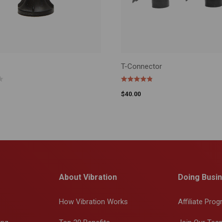
T-Connector
CART
ADD TO CART
$
40.00
About Vibration
Doing Busin
How Vibration Works
Affiliate Pro