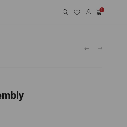
1
embly