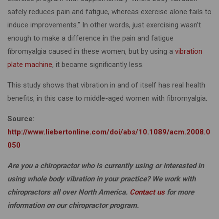
safely reduces pain and fatigue, whereas exercise alone fails to
induce improvements.” In other words, just exercising wasn’t
enough to make a difference in the pain and fatigue
fibromyalgia caused in these women, but by using a
vibration
plate machine
, it became significantly less.
This study shows that vibration in and of itself has real health
benefits, in this case to middle-aged women with fibromyalgia.
Source:
http://www.liebertonline.com/doi/abs/10.1089/acm.2008.0
050
Are you a chiropractor who is currently using or interested in
using whole body vibration in your practice? We work with
chiropractors all over North America.
Contact us
for more
information on our chiropractor program.