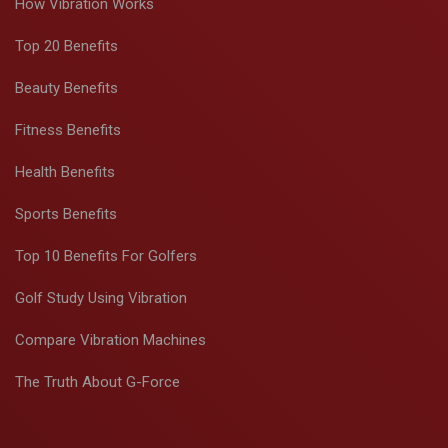
How Vibration Works
Top 20 Benefits
Beauty Benefits
Fitness Benefits
Health Benefits
Sports Benefits
Top 10 Benefits For Golfers
Golf Study Using Vibration
Compare Vibration Machines
The Truth About G-Force