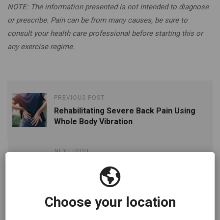
NOTE: The information presented is not intended to diagnose
or prescribe. Pain can be from many causes, be sure to
consult your health care professional before starting this or
any exercise regime.
PREVIOUS POST
Rehabilitating Severe Back Pain Using
Whole Body Vibration
NEXT POST
10-Minutes A Day Using Whole Body
Vibration Is All it Takes To Reduce The
Risks Of Edema
Choose your location