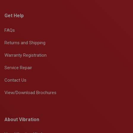
Get Help
FAQs
Returns and Shipping
Warranty Registration
Service Repair
Contact Us
View/Download Brochures
About Vibration