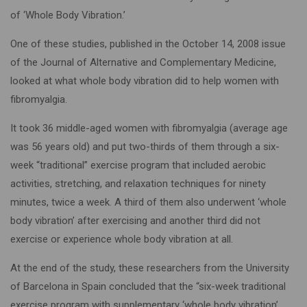
of ‘Whole Body Vibration.’
One of these studies, published in the October 14, 2008 issue
of the Journal of Alternative and Complementary Medicine,
looked at what whole body vibration did to help women with
fibromyalgia.
It took 36 middle-aged women with fibromyalgia (average age
was 56 years old) and put two-thirds of them through a six-
week “traditional” exercise program that included aerobic
activities, stretching, and relaxation techniques for ninety
minutes, twice a week. A third of them also underwent ‘whole
body vibration’ after exercising and another third did not
exercise or experience whole body vibration at all.
At the end of the study, these researchers from the University
of Barcelona in Spain concluded that the “six-week traditional
exercise program with supplementary ‘whole body vibration’