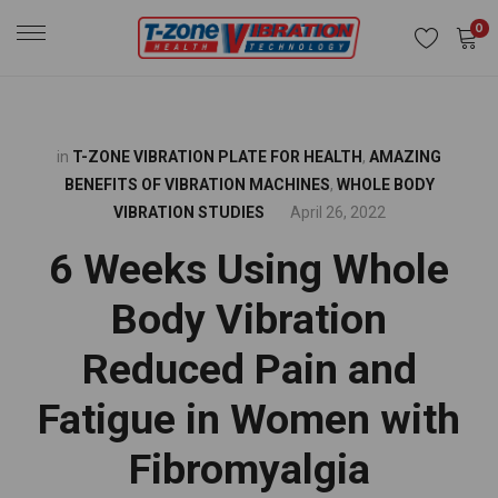
0
in
T-ZONE VIBRATION PLATE FOR HEALTH
,
AMAZING
BENEFITS OF VIBRATION MACHINES
,
WHOLE BODY
VIBRATION STUDIES
April 26, 2022
6 Weeks Using Whole
Body Vibration
Reduced Pain and
Fatigue in Women with
Fibromyalgia