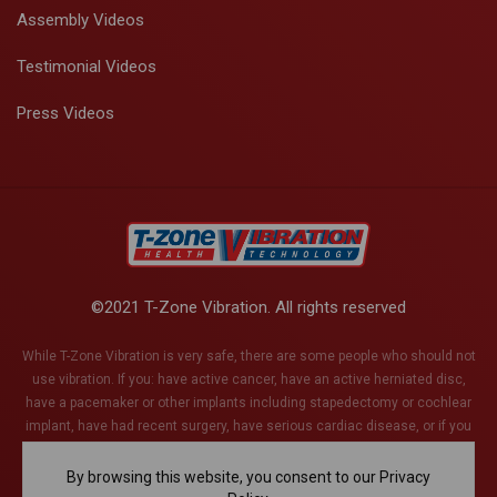
Assembly Videos
Testimonial Videos
Press Videos
©2021 T-Zone Vibration. All rights reserved
While T-Zone Vibration is very safe, there are some people who should not
use vibration. If you: have active cancer, have an active herniated disc,
have a pacemaker or other implants including stapedectomy or cochlear
implant, have had recent surgery, have serious cardiac disease, or if you
are pregnant (or think you might be). This list is not exhaustive and if you
have any health conditions whatsoever, please discuss with your health
By browsing this website, you consent to our Privacy
care provider.