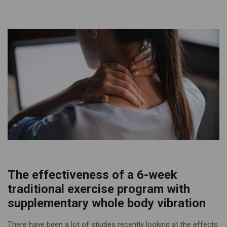
The effectiveness of a 6-week
traditional exercise program with
supplementary whole body vibration
There have been a lot of studies recently looking at the effects