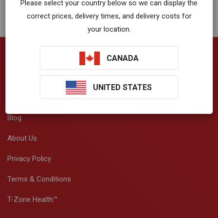
Please select your country below so we can display the
correct prices, delivery times, and delivery costs for
your location.
CANADA
Company
UNITED STATES
VibrationWorks™ App
Blog
About Us
Privacy Policy
Terms & Conditions
T-Zone Health™