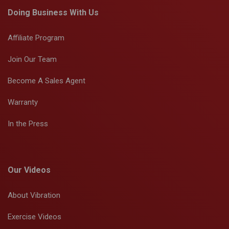
Doing Business With Us
Affiliate Program
Join Our Team
Become A Sales Agent
Warranty
In the Press
Our Videos
About Vibration
Exercise Videos