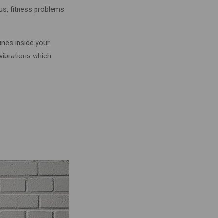
rus, fitness problems
tines inside your
 vibrations which