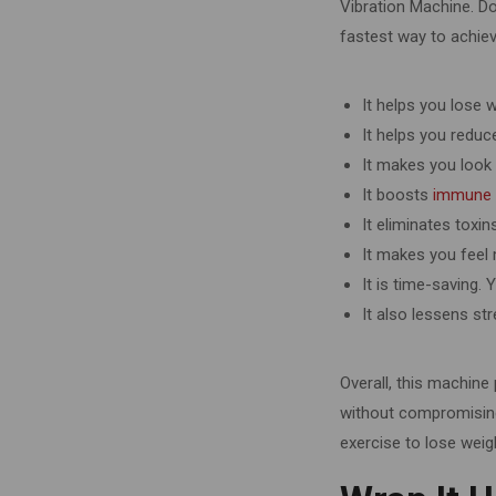
Vibration Machine. Do
fastest way to achiev
It helps you lose 
It helps you reduce
It makes you look
It boosts
immune
It eliminates toxin
It makes you feel
It is time-saving.
It also lessens st
Overall, this machine
without compromising 
exercise to lose weig