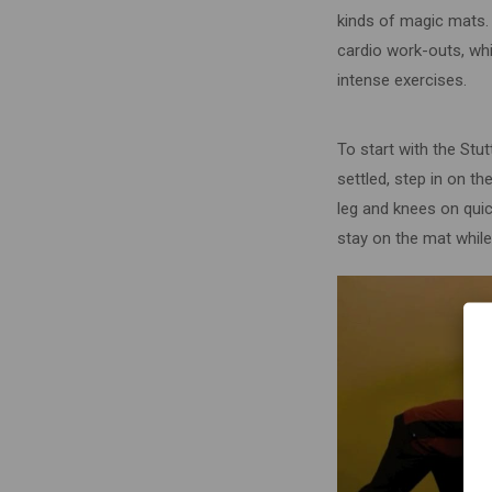
kinds of magic mats. 
cardio work-outs, whi
intense exercises.
To start with the Stut
settled, step in on t
leg and knees on quick
stay on the mat while