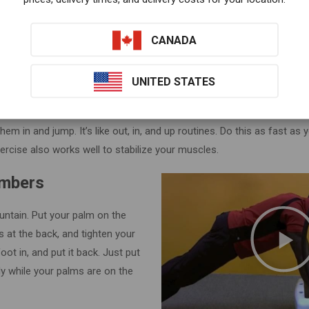
down on the mat. Just switch fr
push up position quickly. Try to d
CANADA
seconds or more. This exercise 
UNITED STATES
 this at-home exercise.
With the VT-20A machine, put your palms on t
them in and jump. It’s like out, in, and up routines. Do this as fast as 
ercise also works well to stabilize your muscles.
imbers
ountain. Put your palm on the
s at the back, and tighten your
oot in, and put it back. Just put
ely while your palms are on the