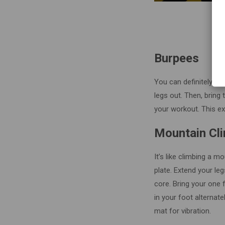
Burpees
You can definitely do
legs out. Then, bring 
your workout. This ex
Mountain Cl
It’s like climbing a m
plate. Extend your leg
core. Bring your one f
in your foot alternat
mat for vibration.