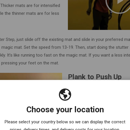
Thicker mats are for intensified
le the thinner mats are for less
ter Step, just slide off the existing mat and slide in your preferred 
he magic mat. Set the speed from 13-19. Then, start doing the stutter 
ly. It’s like running too fast on the magic mat. If you want a less in
 pressing your feet on the mat.
Plank to Push Up
Do you know how to plank?
To start with, put yourself in a p
Choose your location
forearms on the plate of the ma
be in a straight plank position and
Please select your country below so we can display the correct
Then, switch into a push-up posi
prices, delivery times, and delivery costs for your location.