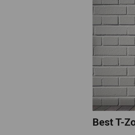
Best T-Zo