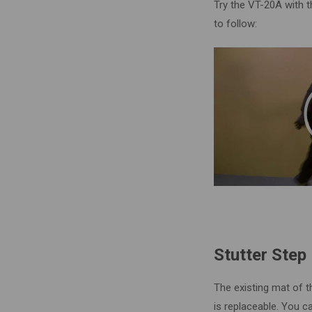
Try the VT-20A with t
to follow:
Stutter Step
The existing mat of t
is replaceable. You ca