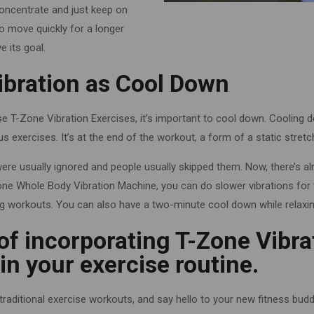
Concentrate and just keep on
 to move quickly for a longer
e its goal.
ibration as Cool Down
ese T-Zone Vibration Exercises, it’s important to cool down. Cooling 
s exercises. It’s at the end of the workout, a form of a static stretc
ere usually ignored and people usually skipped them. Now, there’s 
one Whole Body Vibration Machine, you can do slower vibrations for
g workouts. You can also have a two-minute cool down while relaxing
of incorporating T-Zone Vibra
n your exercise routine.
raditional exercise workouts, and say hello to your new fitness bud