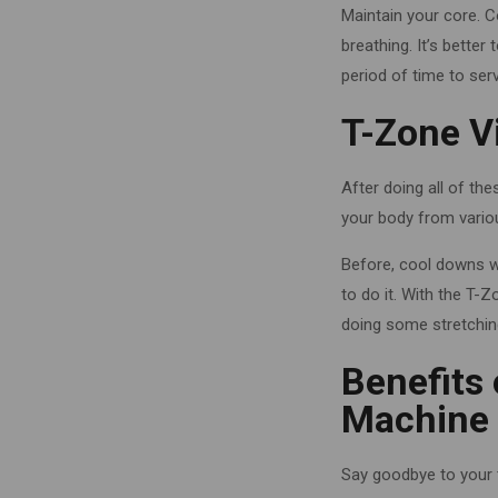
Maintain your core. 
breathing. It’s better
period of time to serv
T-Zone V
After doing all of th
your body from variou
Before, cool downs w
to do it.
With the T-Z
doing some stretchin
Benefits 
Machine i
Say goodbye to your t