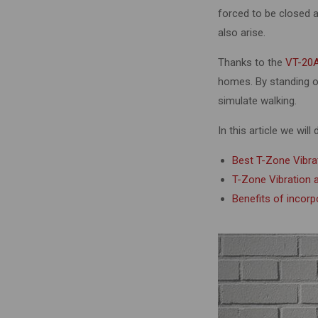
forced to be closed as
also arise.
Thanks to the
VT-20A
homes. By standing on
simulate walking.
In this article we will
Best T-Zone Vibra
T-Zone Vibration
Benefits of incor