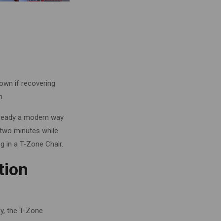
down if recovering
h.
already a modern way
 two minutes while
 in a T-Zone Chair.
tion
dy, the T-Zone