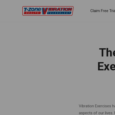
Claim Free Tria
Th
Exe
Vibration Exercises h
aspects of our lives.