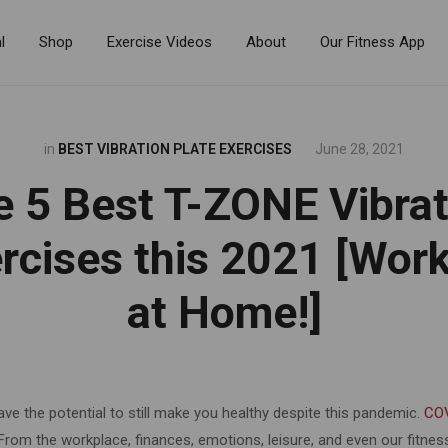
l
Shop
Exercise Videos
About
Our Fitness App
in
BEST VIBRATION PLATE EXERCISES
June 28, 2021
e 5 Best T-ZONE Vibrat
rcises this 2021 [Wor
at Home!]
ave the potential to still make you healthy despite this pandemic.
CO
 From the workplace, finances, emotions, leisure, and even our fitne