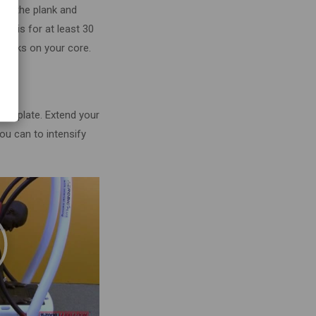
om the plank and
o this for at least 30
works on your core.
he plate. Extend your
you can to intensify