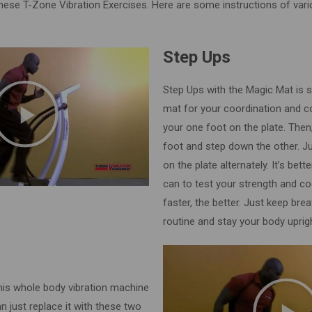
hese T-Zone Vibration Exercises. Here are some instructions of vari
Step Ups
Step Ups with the Magic Mat is s
mat for your coordination and 
your one foot on the plate. Then
foot and step down the other. J
on the plate alternately. It’s bet
can to test your strength and co
faster, the better. Just keep bre
routine and stay your body uprig
his whole body vibration machine
n just replace it with these two