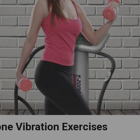
ne Vibration Exercises