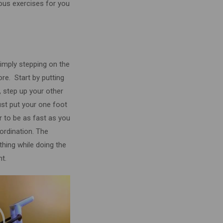
ous exercises for you
imply stepping on the
core.
Start by putting
, step up your other
ust put your one foot
ter to be as fast as you
ordination. The
athing while doing the
ht.