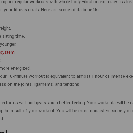
ing our regular workouts with whole body vibration exercises is alre
e your fitness goals. Here are some of its benefits:
weight.
 sitting time.
 younger.
 system
s.
 more energized.
 Your 10-minute workout is equivalent to almost 1 hour of intense exe
ress on the joints, ligaments, and tendons
 performs well and gives you a better feeling. Your workouts will be e
the result of your workout. You will be more consistent since you d
ht.