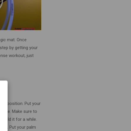
magic mat. Once
step by getting your
tense workout, just
lank position. Put your
chine. Make sure to
 hold it for a while.
tion. Put your palm