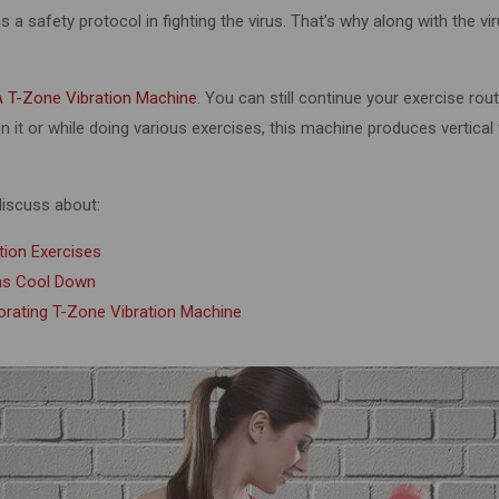
 a safety protocol in fighting the virus. That’s why along with the vi
 T-Zone Vibration Machine
. You can still continue your exercise rou
 it or while doing various exercises, this machine produces vertical
 discuss about:
tion Exercises
 as Cool Down
porating T-Zone Vibration Machine