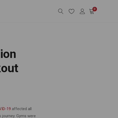
0
ion
kout
VID-19
affected all
ss journey. Gyms were