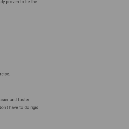
ady proven to be the
rcise.
asier and faster
on’t have to do rigid