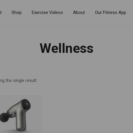
l
Shop
Exercise Videos
About
Our Fitness App
Wellness
g the single result
R BY PRICE
$90
—
$100
FILTER