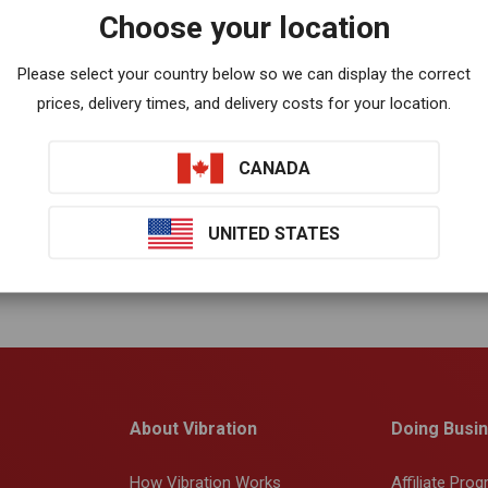
Choose your location
Please select your country below so we can display the correct
prices, delivery times, and delivery costs for your location.
CANADA
UNITED STATES
About Vibration
Doing Busin
How Vibration Works
Affiliate Pro