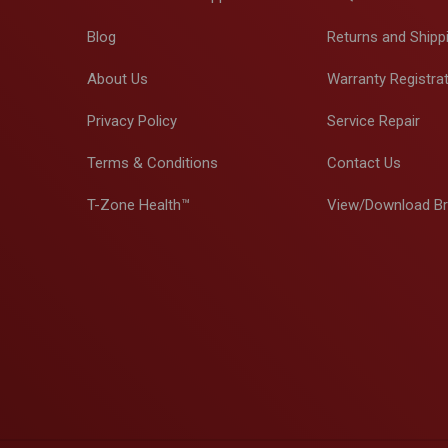
Blog
Returns and Shipp
About Us
Warranty Registra
Privacy Policy
Service Repair
Terms & Conditions
Contact Us
T-Zone Health™
View/Download B