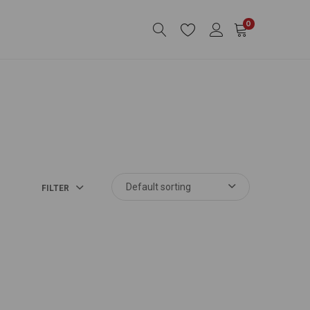
0
FILTER