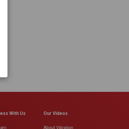
ess With Us
Our Videos
gram
About Vibration