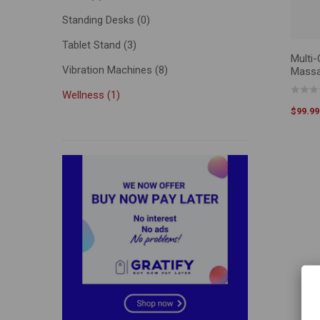
Standing Desks
(0)
Tablet Stand
(3)
Multi
SELEC
Vibration Machines
(8)
Massa
Wellness
(1)
$
99.99