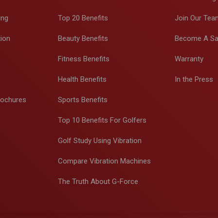
ing
Top 20 Benefits
Join Our Tea
tion
Beauty Benefits
Become A Sa
Fitness Benefits
Warranty
Health Benefits
In the Press
rochures
Sports Benefits
Top 10 Benefits For Golfers
Golf Study Using Vibration
Compare Vibration Machines
The Truth About G-Force