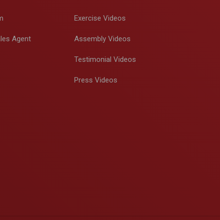
m
Exercise Videos
les Agent
Assembly Videos
Testimonial Videos
Press Videos