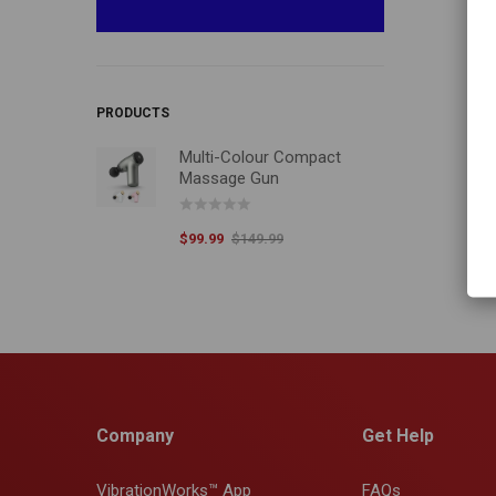
PRODUCTS
Multi-Colour Compact
Massage Gun
$
99.99
$
149.99
Company
Get Help
VibrationWorks™ App
FAQs