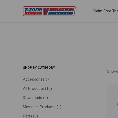
Claim Free Tria
SHOP BY CATEGORY
Showin
Accessories
(7)
All Products
(10)
FILTE
Downloads
(0)
Massage Products
(1)
Parts
(6)
Price: