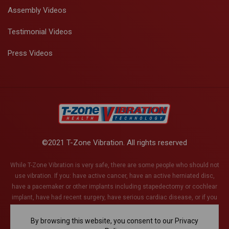
Assembly Videos
Testimonial Videos
Press Videos
©2021 T-Zone Vibration. All rights reserved
While T-Zone Vibration is very safe, there are some people who should not
use vibration. If you: have active cancer, have an active herniated disc,
have a pacemaker or other implants including stapedectomy or cochlear
implant, have had recent surgery, have serious cardiac disease, or if you
are pregnant (or think you might be). This list is not exhaustive and if you
have any health conditions whatsoever, please discuss with your health
By browsing this website, you consent to our Privacy