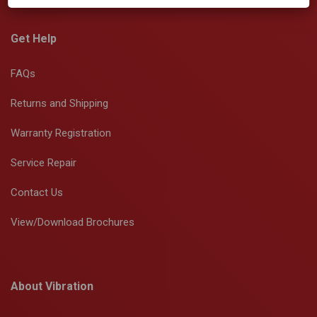
Get Help
FAQs
Returns and Shipping
Warranty Registration
Service Repair
Contact Us
View/Download Brochures
About Vibration