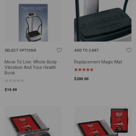
SELECT OPTIONS
ADD TO CART
Move To Live: Whole Body
Replacement Magic Mat
Vibration And Your Health
Book
$
200.00
$
19.99