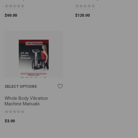
$
60.00
$
120.00
SELECT OPTIONS
Whole Body Vibration
Machine Manuals
$
3.00