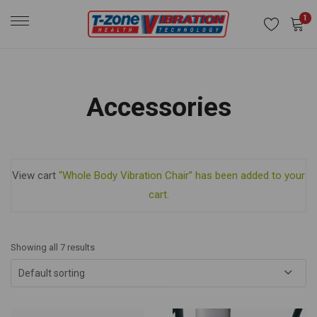
1
Accessories
View cart
“Whole Body Vibration Chair” has been added to your
cart.
Showing all 7 results