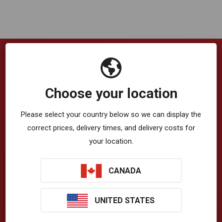
Company
Choose your location
VibrationWorks™ App
Please select your country below so we can display the
Blog
correct prices, delivery times, and delivery costs for
your location.
About Us
Privacy Policy
CANADA
Terms & Conditions
UNITED STATES
T-Zone Health™