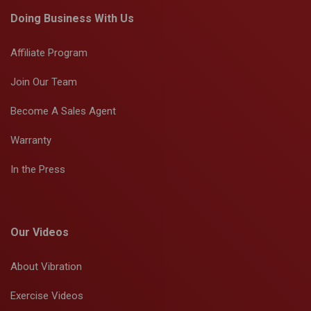
Doing Business With Us
Affiliate Program
Join Our Team
Become A Sales Agent
Warranty
In the Press
Our Videos
About Vibration
Exercise Videos