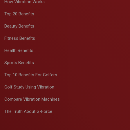
How Vibration Works
Top 20 Benefits
Beauty Benefits
Fitness Benefits
Health Benefits
Sports Benefits
Top 10 Benefits For Golfers
Golf Study Using Vibration
Compare Vibration Machines
The Truth About G-Force