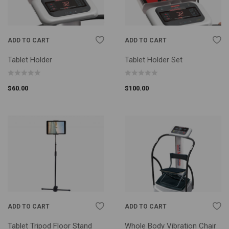
ADD TO CART
ADD TO CART
Tablet Holder
Tablet Holder Set
$
60.00
$
100.00
ADD TO CART
ADD TO CART
Tablet Tripod Floor Stand
Whole Body Vibration Chair