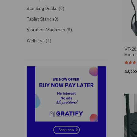
Standing Desks
(0)
Tablet Stand
(3)
Price:
Vibration Machines
(8)
Wellness
(1)
VT-20A
ADD T
Exerc
$
2,999