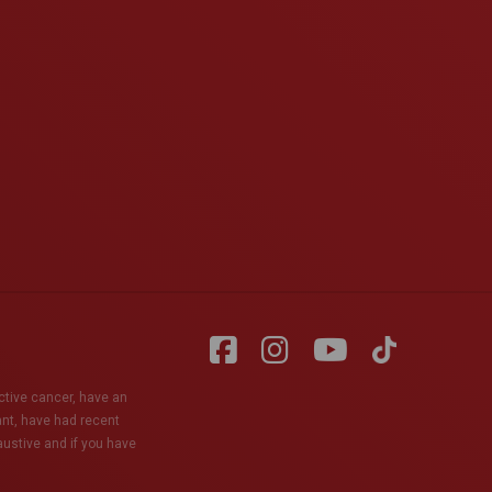
active cancer, have an
ant, have had recent
haustive and if you have