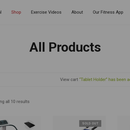
l
Shop
Exercise Videos
About
Our Fitness App
All Products
View cart
“Tablet Holder” has been a
g all 10 results
SOLD OUT
R BY PRICE