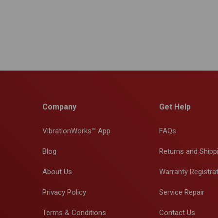
Company
Get Help
VibrationWorks™ App
FAQs
Blog
Returns and Shipp
About Us
Warranty Registra
Privacy Policy
Service Repair
Terms & Conditions
Contact Us