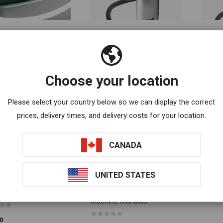
cement Magic Mat
Tablet Holder
Tablet
O CART
ADD TO CART
ADD T
0
$
60.00
$
100.0
Choose your location
Please select your country below so we can display the correct
prices, delivery times, and delivery costs for your location.
CANADA
UNITED STATES
 Body Vibration Chair
Whole Body Vibration
O CART
SELECT OPTIONS
Machine Manuals
0