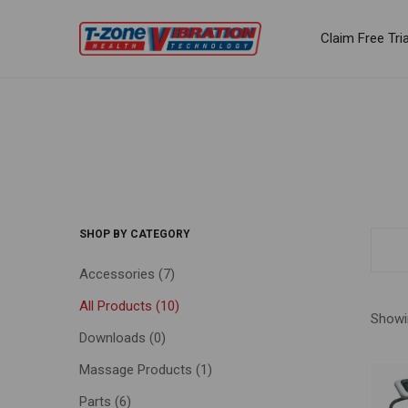
Claim Free Tria
SHOP BY CATEGORY
Accessories
(7)
All Products
(10)
Showin
Downloads
(0)
Massage Products
(1)
Parts
(6)
FILTE