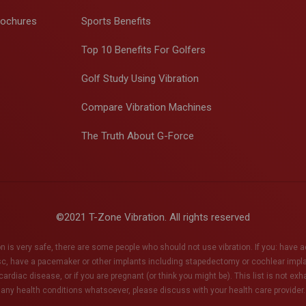
rochures
Sports Benefits
Top 10 Benefits For Golfers
Golf Study Using Vibration
Compare Vibration Machines
The Truth About G-Force
©2021 T-Zone Vibration. All rights reserved
n is very safe, there are some people who should not use vibration. If you: have 
sc, have a pacemaker or other implants including stapedectomy or cochlear impl
ardiac disease, or if you are pregnant (or think you might be). This list is not ex
any health conditions whatsoever, please discuss with your health care provider.