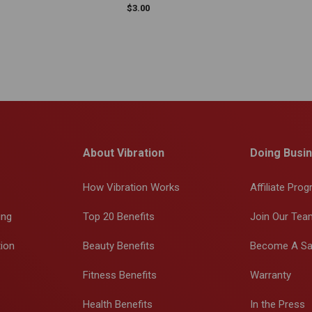
$
3.00
About Vibration
Doing Busin
How Vibration Works
Affiliate Pro
ing
Top 20 Benefits
Join Our Tea
tion
Beauty Benefits
Become A Sa
Fitness Benefits
Warranty
Health Benefits
In the Press