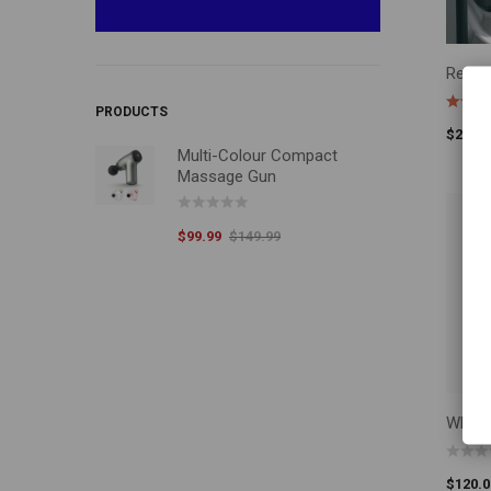
Repla
ADD T
PRODUCTS
$
200.0
Multi-Colour Compact
Massage Gun
$
99.99
$
149.99
Whole
ADD T
$
120.0