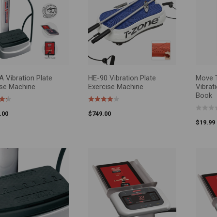
$0
—
$3,000
FILTER
 Vibration Plate
HE-90 Vibration Plate
Move T
O CART
SELEC
ise Machine
Exercise Machine
Vibrat
Book
.00
$
749.00
$
19.99