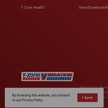
T-Zone Health™
View/Download B
While T-Zone Vibratio
active herniated di
By browsing this website, you consent
surgery, have serious c
I Agree
to our Privacy Policy.