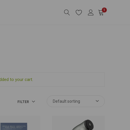
1
dded to your cart.
FILTER