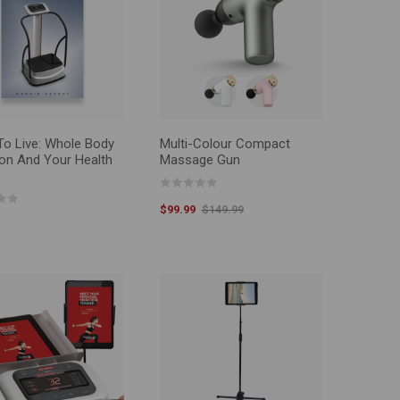
o Live: Whole Body
Multi-Colour Compact
T OPTIONS
SELECT OPTIONS
ion And Your Health
Massage Gun
$
99.99
$
149.99