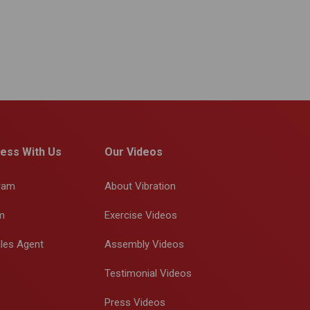
ess With Us
Our Videos
gram
About Vibration
m
Exercise Videos
les Agent
Assembly Videos
Testimonial Videos
Press Videos