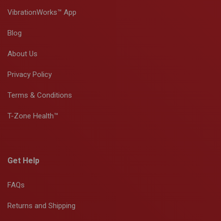
VibrationWorks™ App
Blog
About Us
Privacy Policy
Terms & Conditions
T-Zone Health™
Get Help
FAQs
Returns and Shipping