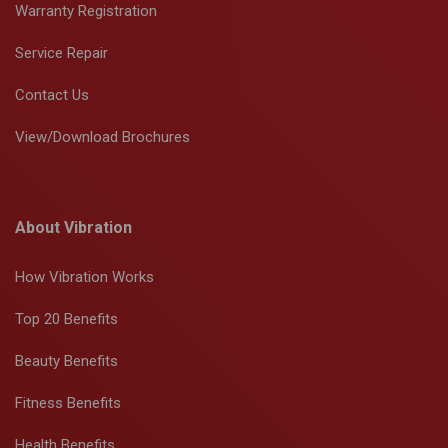
Warranty Registration
Service Repair
Contact Us
View/Download Brochures
About Vibration
How Vibration Works
Top 20 Benefits
Beauty Benefits
Fitness Benefits
Health Benefits