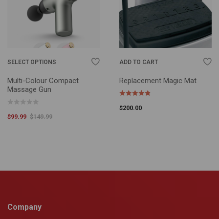
SELECT OPTIONS
ADD TO CART
Multi-Colour Compact
Replacement Magic Mat
Massage Gun
$
200.00
$
99.99
$
149.99
Company