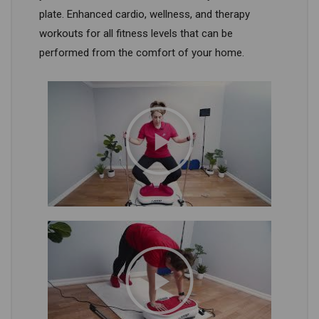
plate. Enhanced cardio, wellness, and therapy
workouts for all fitness levels that can be
performed from the comfort of your home.