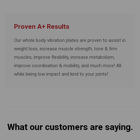
Proven A+ Results
Our whole body vibration plates are proven to assist in
weight loss, increase muscle strength, tone & firm
muscles, improve flexibility, increase metabolism,
improve coordination & mobility, and much more! All
while being low impact and kind to your joints!
What our customers are saying.