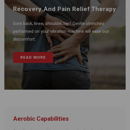
Recovery And Pain Relief Therapy
Sore back, knee, shoulder, hip? Gentle stretches
performed on your vibration machine will ease out
discomfort.
READ MORE
Aerobic Capabilities