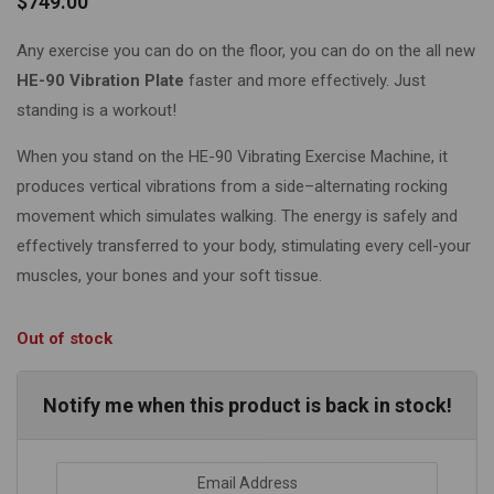
$
749.00
Any exercise you can do on the floor, you can do on the all new
HE-90 Vibration Plate
faster and more effectively. Just
standing is a workout!
When you stand on the HE-90 Vibrating Exercise Machine, it
produces vertical vibrations from a side–alternating rocking
movement which simulates walking. The energy is safely and
effectively transferred to your body, stimulating every cell-your
muscles, your bones and your soft tissue.
Out of stock
Notify me when this product is back in stock!