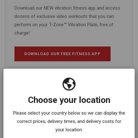
Download our NEW vibration fitness app and access
dozens of exclusive video workouts that you can
perform on your T-Zone
™
Vibration Plate, free of
charge!
DOWNLOAD OUR FREE FITNESS APP
Choose your location
Please select your country below so we can display the
correct prices, delivery times, and delivery costs for
your location.