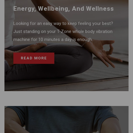
Energy, Wellbeing, And Wellness
Looking for an easy way to keep feeling your best?
Just standing on your T-Zone whole body vibration
machine for 10 minutes a day is enough...
READ MORE
Recovery And Pain Relief Therapy