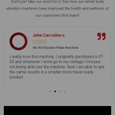
Don’t
just
take our word for it. See how our whole body
vibration machines have improved the health and wellness of
our customers first-hand!
John Carruthers





HE-90 Vibraton Plate Machine
I really love this machine, I originally purchased a VT-
20 and whenever I wold go to my cottage I missed
not being able use the machine. Now I am able to get
the same results in a smaller more travel ready
product