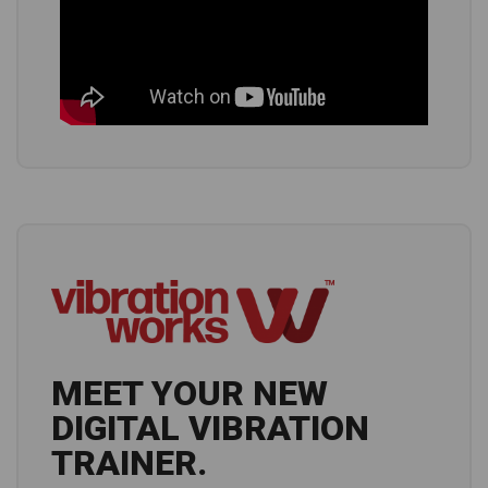
MEET YOUR NEW
DIGITAL VIBRATION
TRAINER.