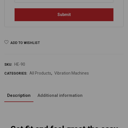
ADD TO WISHLIST
HE-90
SKU:
All Products
Vibration Machines
CATEGORIES:
,
Description
Additional information