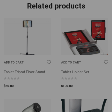
Related products
ADD TO CART
ADD TO CART
Tablet Tripod Floor Stand
Tablet Holder Set
$
60.00
$
100.00