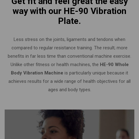
Get fit and feel great the easy
way with our HE-90 Vibration
Plate.
Less stress on the joints, ligaments and tendons when
compared to regular resistance training. The result; more
benefits in far less time than conventional machine exercise.
Unlike other fitness or health machines, the
HE-90 Whole
Body Vibration Machine
is particularly unique because it
achieves results for a wide range of health objectives for all
ages and body types.