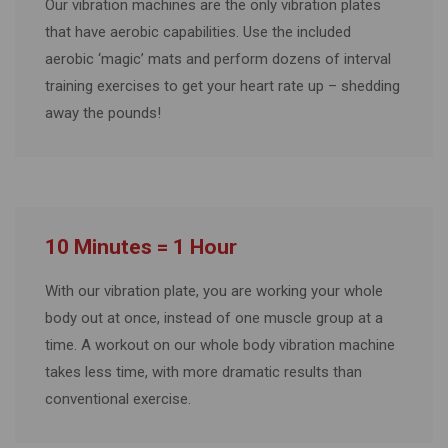
Our vibration machines are the only vibration plates
that have aerobic capabilities. Use the included
aerobic ‘magic’ mats and perform dozens of interval
training exercises to get your heart rate up – shedding
away the pounds!
10 Minutes = 1 Hour
With our vibration plate, you are working your whole
body out at once, instead of one muscle group at a
time. A workout on our whole body vibration machine
takes less time, with more dramatic results than
conventional exercise.