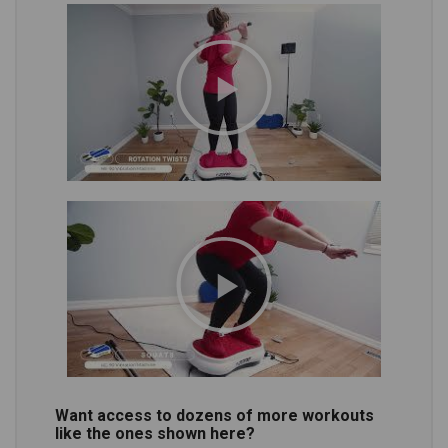
Want access to dozens of more workouts
like the ones shown here?