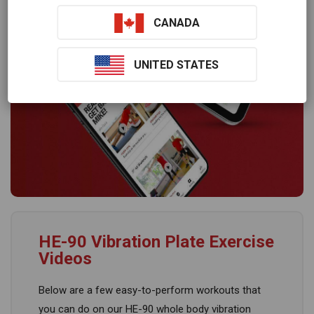
CANADA
UNITED STATES
HE-90 Vibration Plate Exercise
Videos
Below are a few easy-to-perform workouts that
you can do on our HE-90 whole body vibration