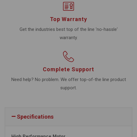
Top Warranty
Get the industries best top of the line 'no-hassle'
warranty.
Complete Support
Need help? No problem. We offer top-of-the line product
support.
Specifications
High Performance Motor