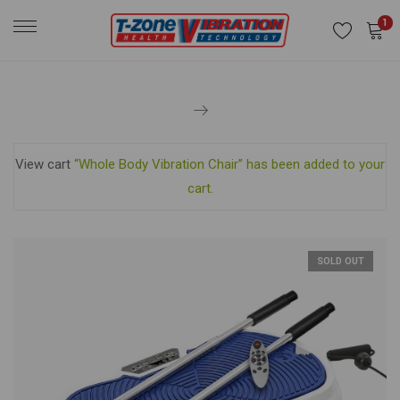
1
View cart
“Whole Body Vibration Chair” has been added to your
cart.
SOLD OUT