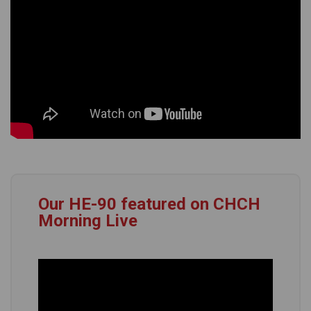
Our HE-90 featured on CHCH
Morning Live