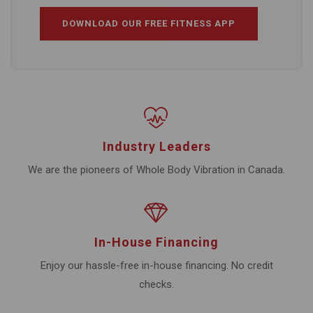
DOWNLOAD OUR FREE FITNESS APP
Industry Leaders
We are the pioneers of Whole Body Vibration in Canada.
In-House Financing
Enjoy our hassle-free in-house financing. No credit
checks.