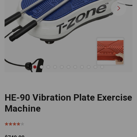
HE-90 Vibration Plate Exercise
Machine