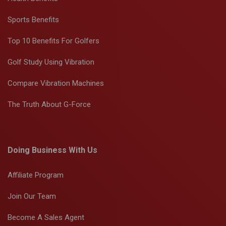
Sports Benefits
Top 10 Benefits For Golfers
Golf Study Using Vibration
Compare Vibration Machines
The Truth About G-Force
Doing Business With Us
Affiliate Program
Join Our Team
Become A Sales Agent