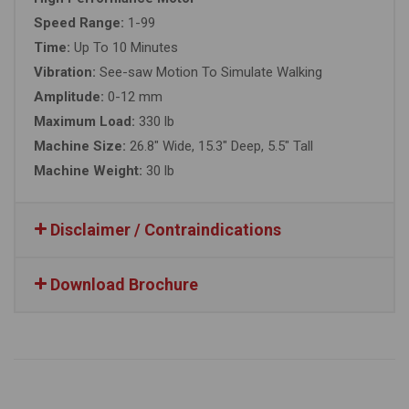
Speed Range:
1-99
Time:
Up To 10 Minutes
Vibration:
See-saw Motion To Simulate Walking
Amplitude:
0-12 mm
Maximum Load:
330 lb
Machine Size:
26.8″ Wide, 15.3″ Deep, 5.5″ Tall
Machine Weight:
30 lb
Disclaimer / Contraindications
Download Brochure