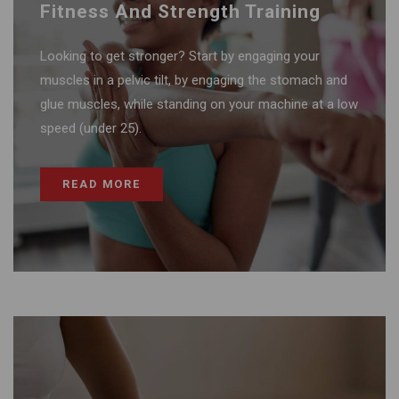
Fitness And Strength Training
Looking to get stronger? Start by engaging your
muscles in a pelvic tilt, by engaging the stomach and
glue muscles, while standing on your machine at a low
speed (under 25).
READ MORE