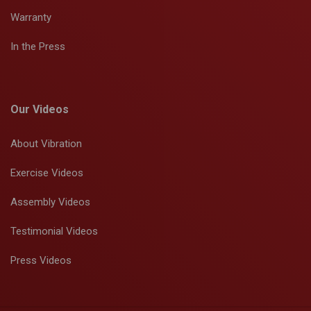
Warranty
In the Press
Our Videos
About Vibration
Exercise Videos
Assembly Videos
Testimonial Videos
Press Videos