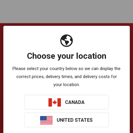
Company
Choose your location
VibrationWorks™ App
Please select your country below so we can display the
Blog
correct prices, delivery times, and delivery costs for
your location.
About Us
Privacy Policy
CANADA
Terms & Conditions
UNITED STATES
T-Zone Health™