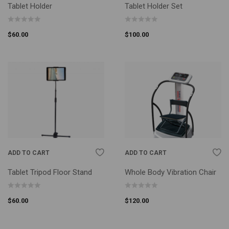
Tablet Holder
Tablet Holder Set
$
60.00
$
100.00
ADD TO CART
ADD TO CART
Tablet Tripod Floor Stand
Whole Body Vibration Chair
$
60.00
$
120.00