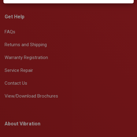
Get Help
FAQs
Returns and Shipping
Warranty Registration
Service Repair
Contact Us
View/Download Brochures
About Vibration