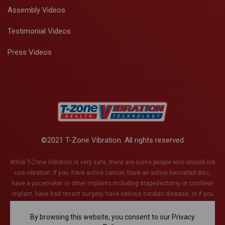
Assembly Videos
Testimonial Videos
Press Videos
©2021 T-Zone Vibration. All rights reserved
While T-Zone Vibration is very safe, there are some people who should not
use vibration. If you: have active cancer, have an active herniated disc,
have a pacemaker or other implants including stapedectomy or cochlear
implant, have had recent surgery, have serious cardiac disease, or if you
are pregnant (or think you might be). This list is not exhaustive and if you
have any health conditions whatsoever, please discuss with your health
By browsing this website, you consent to our Privacy