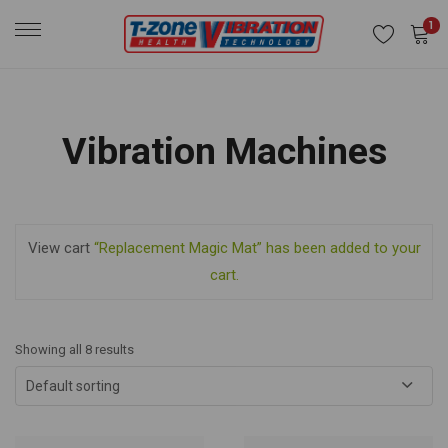
1
Vibration Machines
View cart
“Replacement Magic Mat” has been added to your
cart.
Showing all 8 results