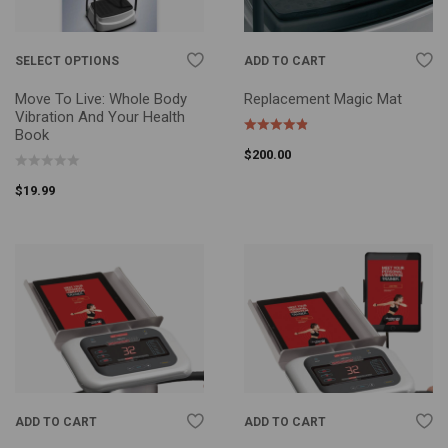
SELECT OPTIONS
ADD TO CART
Move To Live: Whole Body
Replacement Magic Mat
Vibration And Your Health
Book
$
200.00
$
19.99
ADD TO CART
ADD TO CART