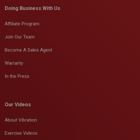
Doing Business With Us
Affiliate Program
Join Our Team
Become A Sales Agent
Warranty
In the Press
Our Videos
About Vibration
Exercise Videos