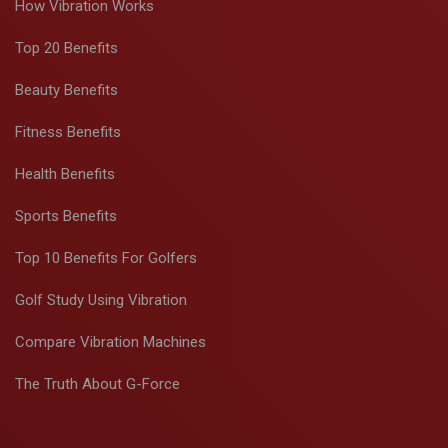
How Vibration Works
Top 20 Benefits
Beauty Benefits
Fitness Benefits
Health Benefits
Sports Benefits
Top 10 Benefits For Golfers
Golf Study Using Vibration
Compare Vibration Machines
The Truth About G-Force