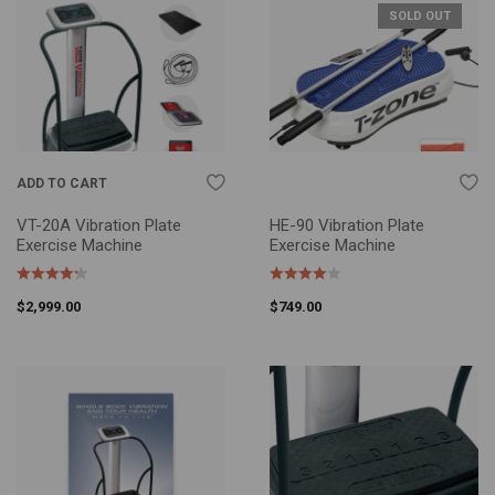
SOLD OUT
ADD TO CART
VT-20A Vibration Plate
HE-90 Vibration Plate
Exercise Machine
Exercise Machine
$
2,999.00
$
749.00