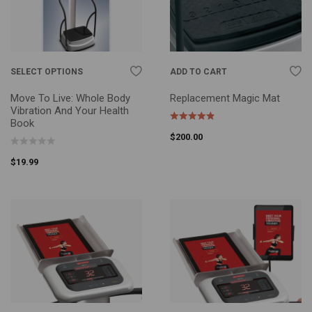
SELECT OPTIONS
ADD TO CART
Move To Live: Whole Body
Replacement Magic Mat
Vibration And Your Health
Book
$
200.00
$
19.99