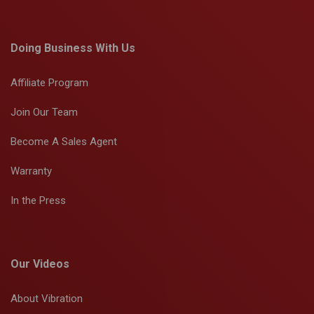
Doing Business With Us
Affiliate Program
Join Our Team
Become A Sales Agent
Warranty
In the Press
Our Videos
About Vibration