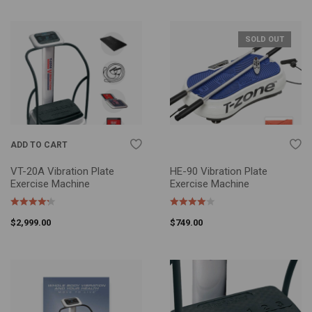
SOLD OUT
ADD TO CART
VT-20A Vibration Plate
HE-90 Vibration Plate
Exercise Machine
Exercise Machine
$
2,999.00
$
749.00