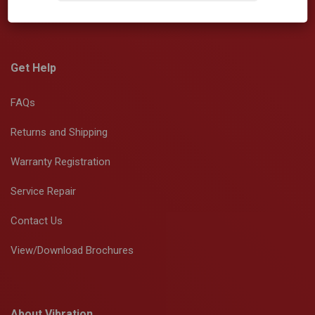
T-Zone Health™
Get Help
FAQs
Returns and Shipping
Warranty Registration
Service Repair
Contact Us
View/Download Brochures
About Vibration