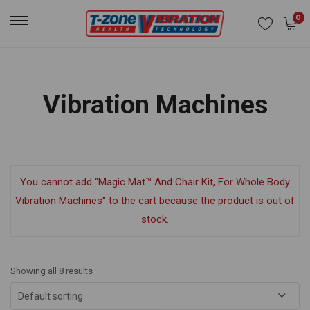
0
Vibration Machines
You cannot add "Magic Mat™ And Chair Kit, For Whole Body
Vibration Machines" to the cart because the product is out of
stock.
Showing all 8 results