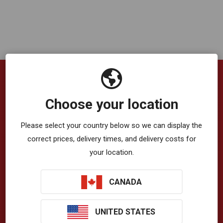
Company
Choose your location
VibrationWorks™ App
Please select your country below so we can display the
correct prices, delivery times, and delivery costs for
Blog
your location.
About Us
CANADA
Privacy Policy
Terms & Conditions
UNITED STATES