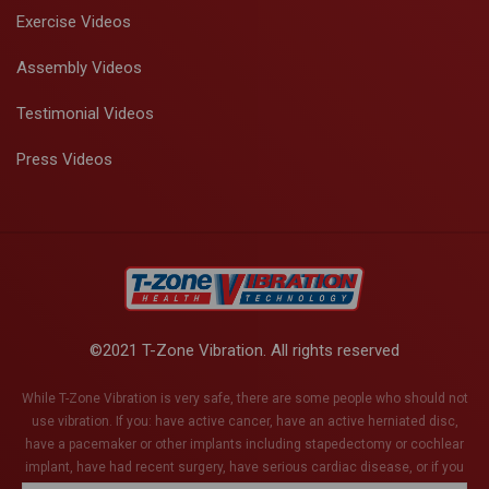
Exercise Videos
Assembly Videos
Testimonial Videos
Press Videos
©2021 T-Zone Vibration. All rights reserved
While T-Zone Vibration is very safe, there are some people who should not
use vibration. If you: have active cancer, have an active herniated disc,
have a pacemaker or other implants including stapedectomy or cochlear
implant, have had recent surgery, have serious cardiac disease, or if you