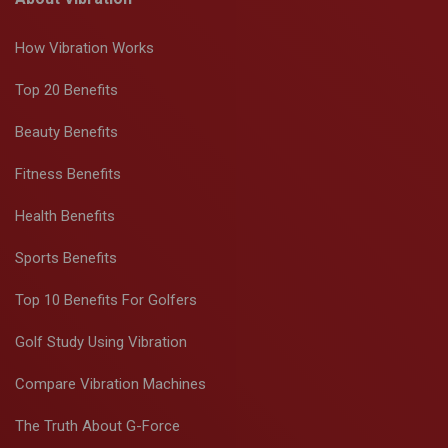
How Vibration Works
Top 20 Benefits
Beauty Benefits
Fitness Benefits
Health Benefits
Sports Benefits
Top 10 Benefits For Golfers
Golf Study Using Vibration
Compare Vibration Machines
The Truth About G-Force