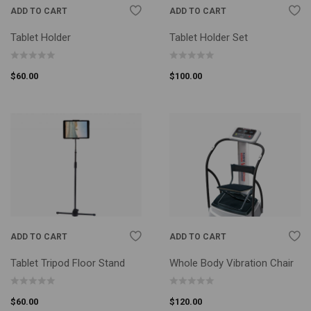
ADD TO CART
ADD TO CART
Tablet Holder
Tablet Holder Set
$
60.00
$
100.00
ADD TO CART
ADD TO CART
Tablet Tripod Floor Stand
Whole Body Vibration Chair
$
60.00
$
120.00